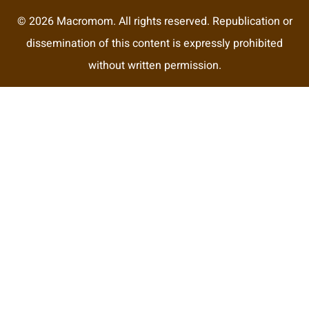
© 2026 Macromom. All rights reserved. Republication or
dissemination of this content is expressly prohibited
without written permission.