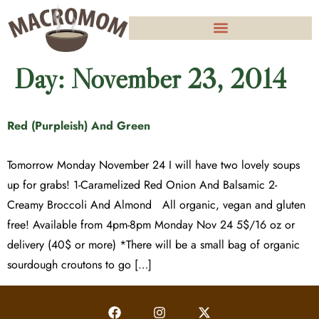
Day:
November 23, 2014
Red (Purpleish) And Green
Tomorrow Monday November 24 I will have two lovely soups
up for grabs! 1-Caramelized Red Onion And Balsamic 2-
Creamy Broccoli And Almond All organic, vegan and gluten
free! Available from 4pm-8pm Monday Nov 24 5$/16 oz or
delivery (40$ or more) *There will be a small bag of organic
sourdough croutons to go […]