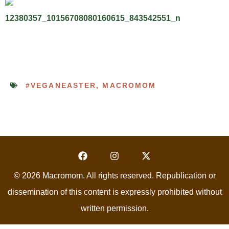
#VEGANEASTER
,
MACROMOM
© 2026 Macromom. All rights reserved. Republication or
dissemination of this content is expressly prohibited without
written permission.