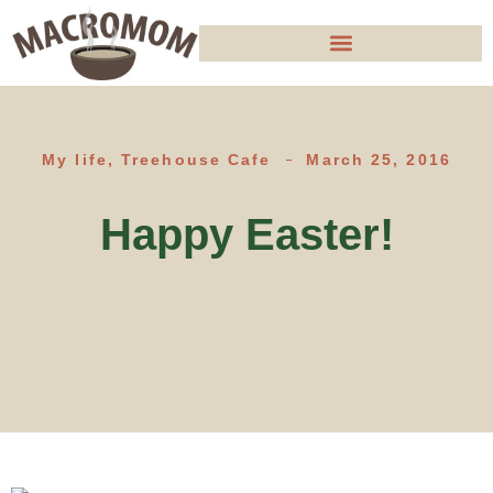
My life
,
Treehouse Cafe
March 25, 2016
Happy Easter!