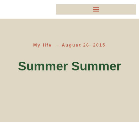
My life
August 26, 2015
Summer Summer