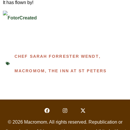
It has flown by!
CHEF SARAH FORRESTER WENDT
,
MACROMOM
,
THE INN AT ST PETERS
© 2026 Macromom. All rights reserved. Republication or