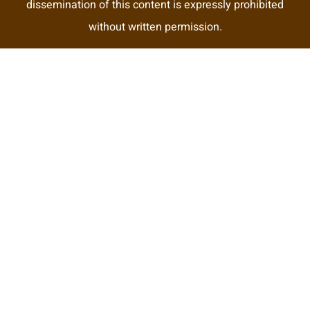
dissemination of this content is expressly prohibited
without written permission.