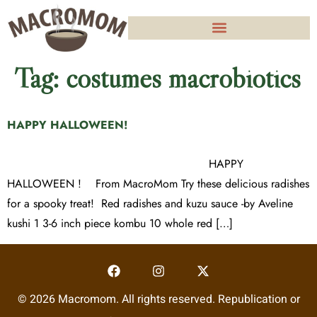
Tag:
costumes macrobiotics
HAPPY HALLOWEEN!
HAPPY
HALLOWEEN ! From MacroMom Try these delicious radishes
for a spooky treat! Red radishes and kuzu sauce -by Aveline
kushi 1 3-6 inch piece kombu 10 whole red […]
© 2026 Macromom. All rights reserved. Republication or