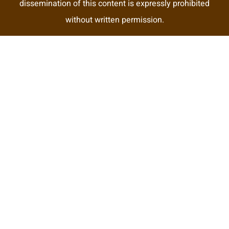
dissemination of this content is expressly prohibited
without written permission.