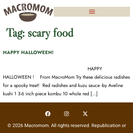
Tag:
scary food
HAPPY HALLOWEEN!
HAPPY
HALLOWEEN ! From MacroMom Try these delicious radishes
for a spooky treat! Red radishes and kuzu sauce -by Aveline
kushi 1 3-6 inch piece kombu 10 whole red […]
© 2026 Macromom. All rights reserved. Republication or