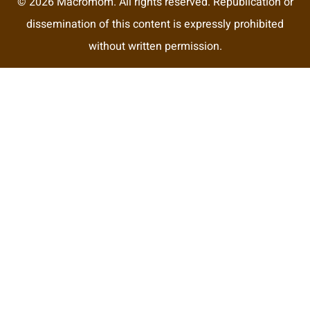
© 2026 Macromom. All rights reserved. Republication or
dissemination of this content is expressly prohibited
without written permission.