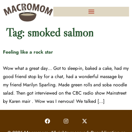
Tag:
smoked salmon
Feeling like a rock star
Wow what a great day… Got to sleep-in, baked a cake, had my
good friend stop by for a chat, had a wonderful massage by
my friend Marilyn Sparling. Made green rolls and soba noodle
salad. Then got interviewed on the CBC radio show Mainstreet
by Karen mair . Wow was I nervous! We talked […]