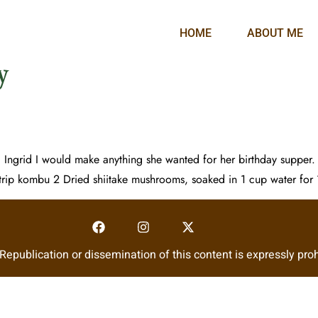
HOME
ABOUT ME
y
d Ingrid I would make anything she wanted for her birthday supper.
rip kombu 2 Dried shiitake mushrooms, soaked in 1 cup water for
epublication or dissemination of this content is expressly proh