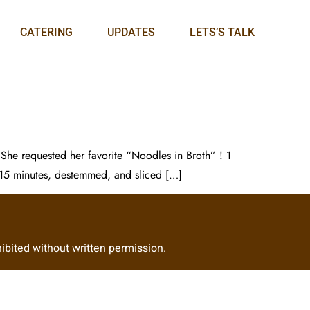
CATERING
UPDATES
LETS’S TALK
 She requested her favorite “Noodles in Broth” ! 1
 15 minutes, destemmed, and sliced […]
ibited without written permission.