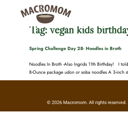
Tag:
vegan kids birthda
Spring Challenge Day 28- Noodles in Broth
Noodles In Broth -Also Ingrids 11th Birthday! I tol
8-Ounce package udon or soba noodles A 3-inch st
© 2026 Macromom. All rights reserved. R