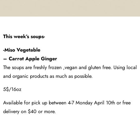
This week’s soups-
-Miso Vegetable
– Carrot Apple Ginger
The soups are freshly frozen ,vegan and gluten free. Using local
and organic products as much as possible.
5$/16oz
Available for pick up between 4-7 Monday April 10th or free
delivery on $40 or more.