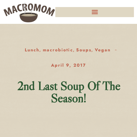
Lunch
macrobiotic
Soups
Vegan
,
,
,
April 9, 2017
2nd Last Soup Of The
Season!