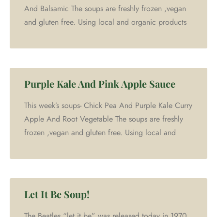
And Balsamic The soups are freshly frozen ,vegan
and gluten free. Using local and organic products
Purple Kale And Pink Apple Sauce
This week’s soups- Chick Pea And Purple Kale Curry
Apple And Root Vegetable The soups are freshly
frozen ,vegan and gluten free. Using local and
Let It Be Soup!
The Beatles “let it be” was released today in 1970.