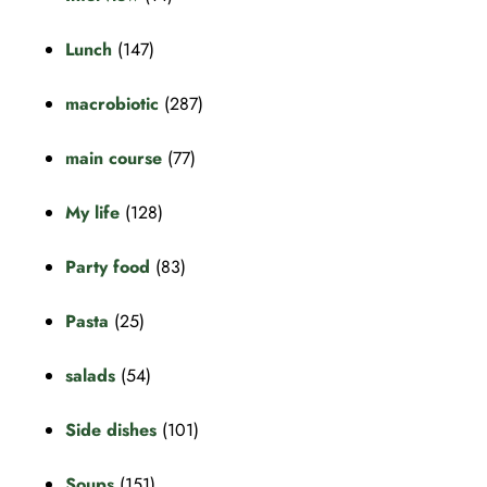
Lunch
(147)
macrobiotic
(287)
main course
(77)
My life
(128)
Party food
(83)
Pasta
(25)
salads
(54)
Side dishes
(101)
Soups
(151)