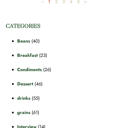
2
3
4
5
>
<
1
CATEGORIES
Beans
(40)
Breakfast
(23)
Condiments
(26)
Dessert
(46)
drinks
(55)
grains
(61)
Interview
(14)