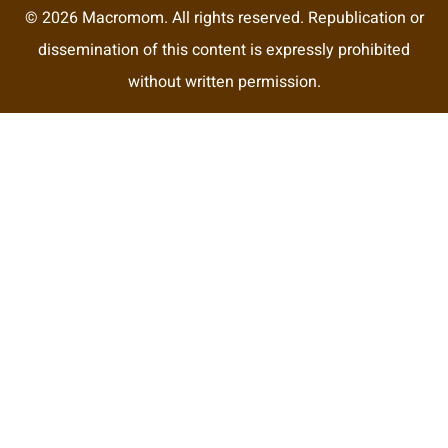
© 2026 Macromom. All rights reserved. Republication or
dissemination of this content is expressly prohibited
without written permission.