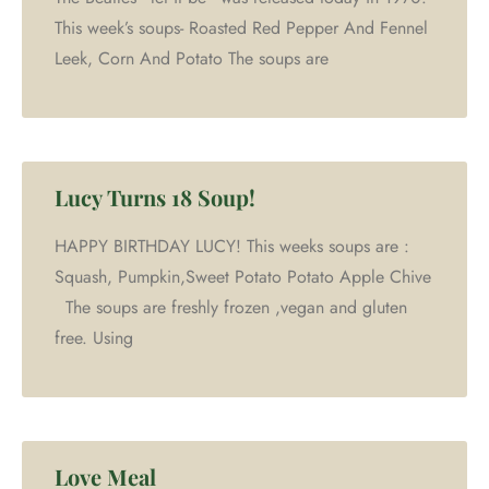
This week’s soups- Roasted Red Pepper And Fennel
Leek, Corn And Potato The soups are
Lucy Turns 18 Soup!
HAPPY BIRTHDAY LUCY! This weeks soups are :
Squash, Pumpkin,Sweet Potato Potato Apple Chive
The soups are freshly frozen ,vegan and gluten
free. Using
Love Meal