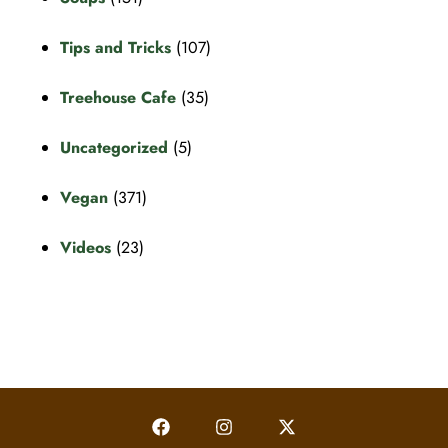
Tips and Tricks
(107)
Treehouse Cafe
(35)
Uncategorized
(5)
Vegan
(371)
Videos
(23)