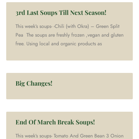
3rd Last Soups Till Next Season!
This week’s soups- -Chili (with Okra) – Green Split
Pea The soups are freshly frozen ,vegan and gluten
free. Using local and organic products as
Big Changes!
End Of March Break Soups!
This week’s soups- Tomato And Green Bean 3 Onion