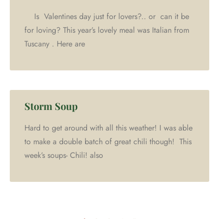
Is Valentines day just for lovers?.. or can it be
for loving? This year’s lovely meal was Italian from
Tuscany . Here are
Storm Soup
Hard to get around with all this weather! I was able
to make a double batch of great chili though! This
week’s soups- Chili! also