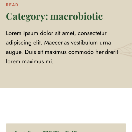
READ
Category: macrobiotic
Lorem ipsum dolor sit amet, consectetur
adipiscing elit. Maecenas vestibulum urna
augue. Duis sit maximus commodo hendrerit
lorem maximus mi.