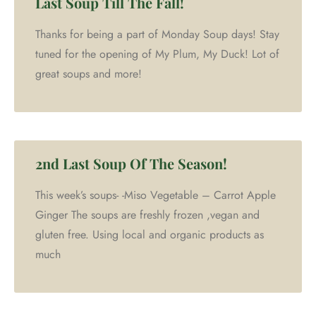
Last Soup Till The Fall!
Thanks for being a part of Monday Soup days! Stay
tuned for the opening of My Plum, My Duck! Lot of
great soups and more!
2nd Last Soup Of The Season!
This week’s soups- -Miso Vegetable – Carrot Apple
Ginger The soups are freshly frozen ,vegan and
gluten free. Using local and organic products as
much