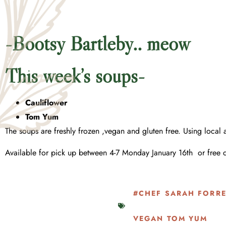
-Bootsy Bartleby.. meow
This week’s soups-
Cauliflower
Tom Yum
The soups are freshly frozen ,vegan and gluten free. Using local
Available for pick up between 4-7 Monday January 16th or free 
#CHEF SARAH FORRE
VEGAN TOM YUM