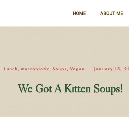
HOME
ABOUT ME
Lunch
macrobiotic
Soups
Vegan
January 15, 2
,
,
,
We Got A Kitten Soups!