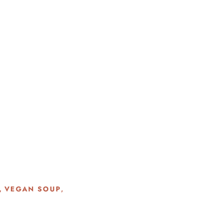
VEGAN SOUP
,
,