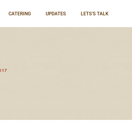
CATERING
UPDATES
LETS’S TALK
017