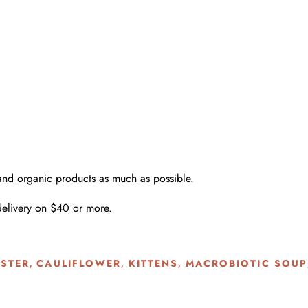
 and organic products as much as possible.
delivery on $40 or more.
STER
CAULIFLOWER
KITTENS
MACROBIOTIC SOUP
,
,
,