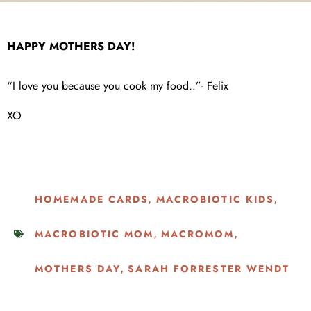
HAPPY MOTHERS DAY!
“I love you because you cook my food..”- Felix
XO
HOMEMADE CARDS
MACROBIOTIC KIDS
,
,
MACROBIOTIC MOM
MACROMOM
,
,
MOTHERS DAY
SARAH FORRESTER WENDT
,