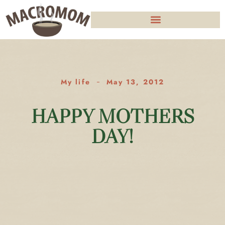
My life
May 13, 2012
HAPPY MOTHERS
DAY!