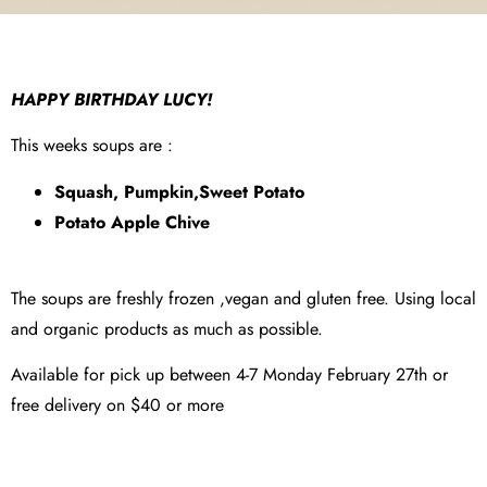
HAPPY BIRTHDAY LUCY!
This weeks soups are :
Squash, Pumpkin,Sweet Potato
Potato Apple Chive
The soups are freshly frozen ,vegan and gluten free. Using local
and organic products as much as possible.
Available for pick up between 4-7 Monday February 27th or
free delivery on $40 or more