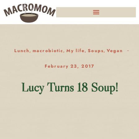
Lunch
macrobiotic
My life
Soups
Vegan
,
,
,
,
February 23, 2017
Lucy Turns 18 Soup!