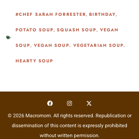
#CHEF SARAH FORRESTER
BIRTHDAY
,
,
POTATO SOUP
SQUASH SOUP
VEGAN
,
,
SOUP
VEGAN SOUP. VEGETARIAN SOUP.
,
HEARTY SOUP
© 2026 Macromom. All rights reserved. Republication or
dissemination of this content is expressly prohibited
without written permission.