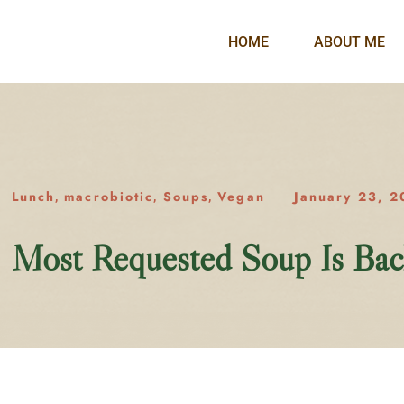
HOME
ABOUT ME
Lunch
macrobiotic
Soups
Vegan
January 23, 2
,
,
,
Most Requested Soup Is Bac