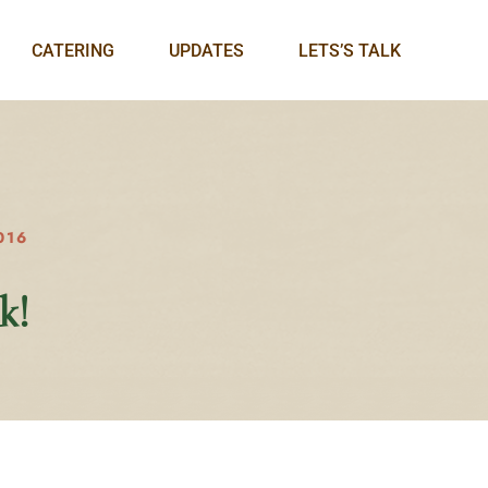
CATERING
UPDATES
LETS’S TALK
016
k!