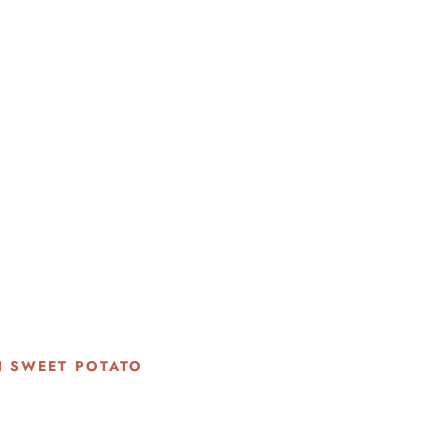
 SWEET POTATO