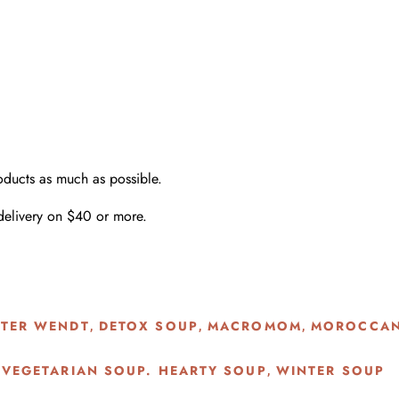
oducts as much as possible.
delivery on $40 or more.
STER WENDT
DETOX SOUP
MACROMOM
MOROCCAN
,
,
,
 VEGETARIAN SOUP. HEARTY SOUP
WINTER SOUP
,