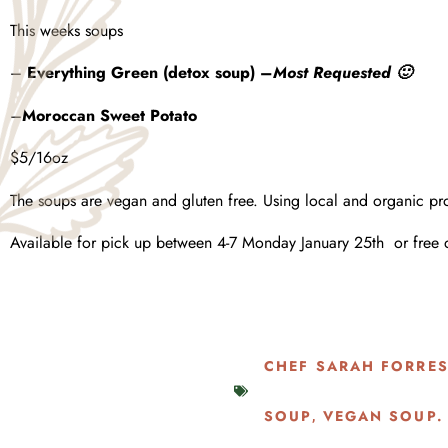
This weeks soups
–
Everything Green (detox soup) –
Most Requested 🙂
–
Moroccan
Sweet Potato
$5/16oz
The soups are vegan and gluten free. Using local and organic pr
Available for pick up between 4-7 Monday January 25th or free 
CHEF SARAH FORRE
SOUP
VEGAN SOUP.
,