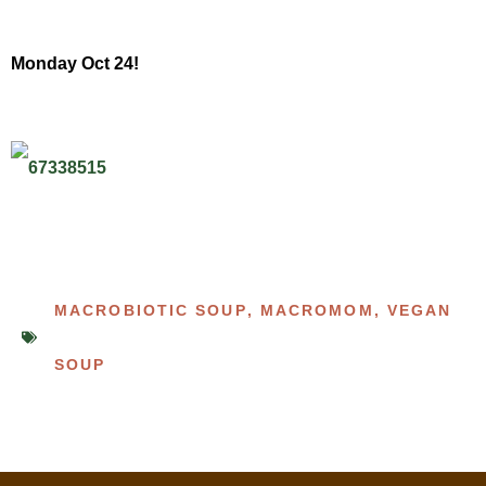
Monday Oct 24!
MACROBIOTIC SOUP
,
MACROMOM
,
VEGAN
SOUP