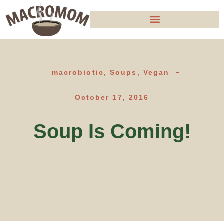
macrobiotic
,
Soups
,
Vegan
October 17, 2016
Soup Is Coming!