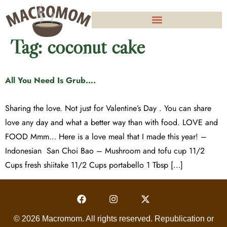
Tag:
coconut cake
All You Need Is Grub….
Sharing the love. Not just for Valentine’s Day . You can share
love any day and what a better way than with food. LOVE and
FOOD Mmm… Here is a love meal that I made this year! –
Indonesian San Choi Bao – Mushroom and tofu cup 11/2
Cups fresh shiitake 11/2 Cups portabello 1 Tbsp […]
© 2026 Macromom. All rights reserved. Republication or