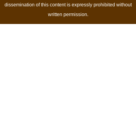
dissemination of this content is expressly prohibited without
written permission.