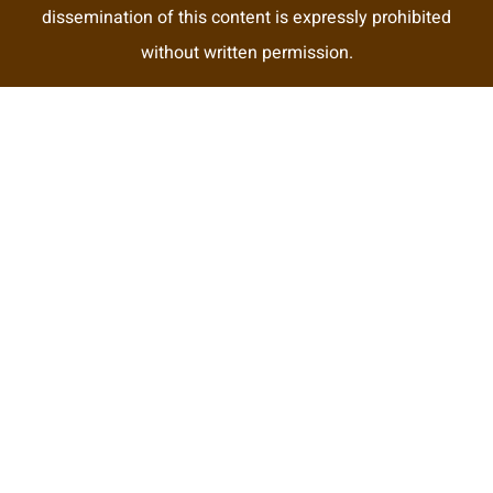
dissemination of this content is expressly prohibited
without written permission.