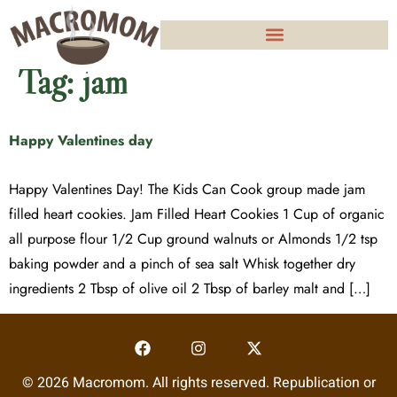
Tag:
jam
Happy Valentines day
Happy Valentines Day! The Kids Can Cook group made jam
filled heart cookies. Jam Filled Heart Cookies 1 Cup of organic
all purpose flour 1/2 Cup ground walnuts or Almonds 1/2 tsp
baking powder and a pinch of sea salt Whisk together dry
ingredients 2 Tbsp of olive oil 2 Tbsp of barley malt and […]
© 2026 Macromom. All rights reserved. Republication or