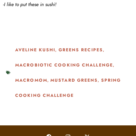
-I like to put these in sushi!
AVELINE KUSHI
GREENS RECIPES
,
,
MACROBIOTIC COOKING CHALLENGE
,
MACROMOM
MUSTARD GREENS
SPRING
,
,
COOKING CHALLENGE