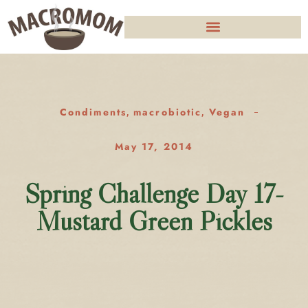
Condiments
macrobiotic
Vegan
,
,
May 17, 2014
Spring Challenge Day 17-
Mustard Green Pickles