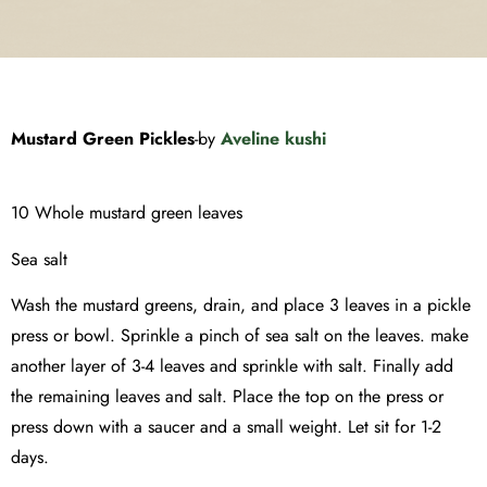
Mustard Green Pickles
-by
Aveline kushi
10 Whole mustard green leaves
Sea salt
Wash the mustard greens, drain, and place 3 leaves in a pickle
press or bowl. Sprinkle a pinch of sea salt on the leaves. make
another layer of 3-4 leaves and sprinkle with salt. Finally add
the remaining leaves and salt. Place the top on the press or
press down with a saucer and a small weight. Let sit for 1-2
days.