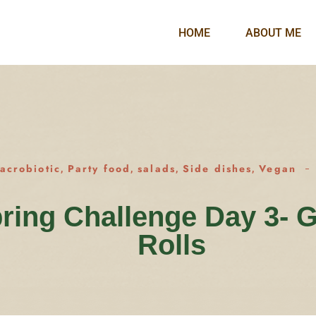
HOME
ABOUT ME
acrobiotic
Party food
salads
Side dishes
Vegan
,
,
,
,
ring Challenge Day 3- 
Rolls