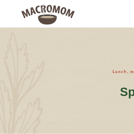
Lunch
m
,
Sp