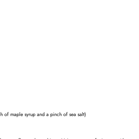
 of maple syrup and a pinch of sea salt)