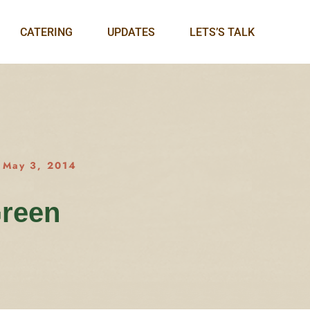
CATERING
UPDATES
LETS’S TALK
May 3, 2014
Green