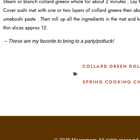
Steam or blanch collard greens whole for about 2 minutes . Lay th
Cover sushi mat with one or two layers of collard greens then abo
umeboshi paste . Then roll up all the ingredients in the mat and
thin slices approx 12.
– These are my favorite to bring to a party/potluck!
COLLARD GREEN ROL
SPRING COOKING C