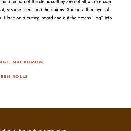
he direction of the stems so they are not all on one side.
rot, sesame seeds and the onions. Spread a thin layer of
r. Place on a cutting board and cut the greens “log” into
NGE
MACROMOM
,
,
EEN ROLLS