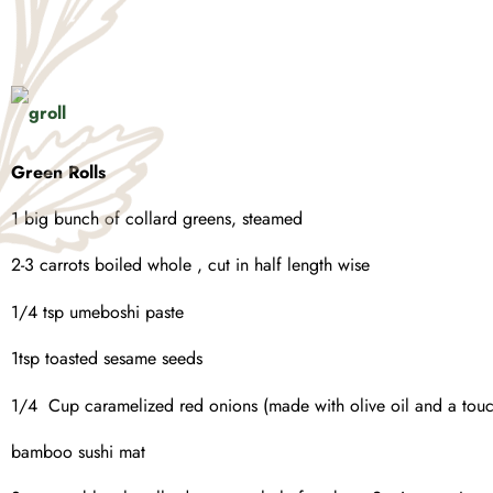
Green Rolls
1 big bunch of collard greens, steamed
2-3 carrots boiled whole , cut in half length wise
1/4 tsp umeboshi paste
1tsp toasted sesame seeds
1/4 Cup caramelized red onions (made with olive oil and a touch
bamboo sushi mat