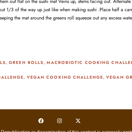
em out flat on the sushi mat Veins up, stems facing out. Alternate t
ut 1/3 of the way up just like when making sushi .Place half a car
 keeping the mat around the greens roll squeeze out any excess wate
LS
GREEN ROLLS
MACROBIOTIC COOKING CHALLE
,
,
HALLENGE
VEGAN COOKING CHALLENGE
VEGAN GR
,
,