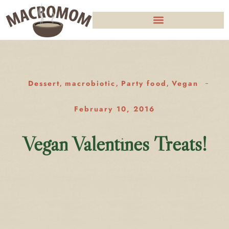
Dessert
macrobiotic
Party food
Vegan
,
,
,
February 10, 2016
Vegan Valentines Treats!