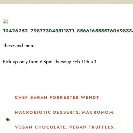
These and more!
Pick up only from 6-8pm Thursday Feb 11th <3
CHEF SARAH FORRESTER WENDT
,
MACROBIOTIC DESSERTS
MACROMOM
,
,
VEGAN CHOCOLATE
VEGAN TRUFFELS
,
,