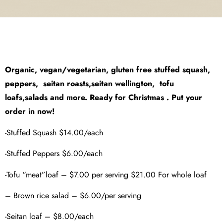
Organic, vegan/vegetarian, gluten free stuffed squash,
peppers, seitan roasts,seitan wellington, tofu
loafs,salads and more. Ready for Christmas . Put your
order in now!
-Stuffed Squash $14.00/each
-Stuffed Peppers $6.00/each
-Tofu “meat”loaf – $7.00 per serving $21.00 For whole loaf
– Brown rice salad – $6.00/per serving
-Seitan loaf – $8.00/each