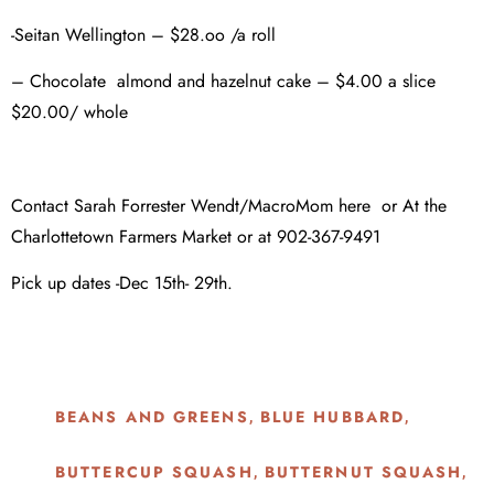
-Seitan Wellington – $28.oo /a roll
– Chocolate almond and hazelnut cake – $4.00 a slice
$20.00/ whole
Contact Sarah Forrester Wendt/MacroMom here or At the
Charlottetown Farmers Market or at 902-367-9491
Pick up dates -Dec 15th- 29th.
BEANS AND GREENS
BLUE HUBBARD
,
,
BUTTERCUP SQUASH
BUTTERNUT SQUASH
,
,