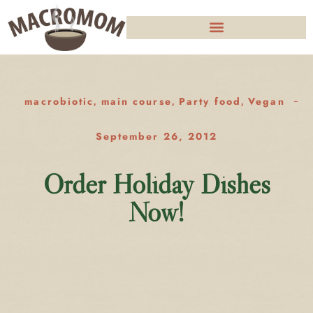
macrobiotic
main course
Party food
Vegan
,
,
,
September 26, 2012
Order Holiday Dishes
Now!