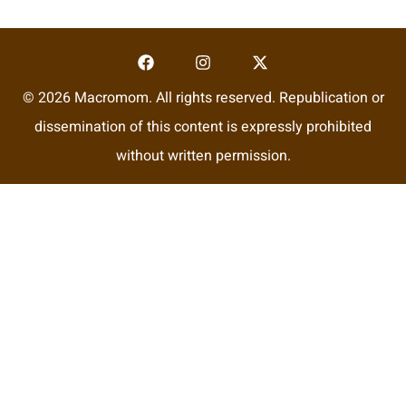
© 2026 Macromom. All rights reserved. Republication or
dissemination of this content is expressly prohibited
without written permission.