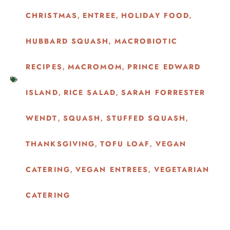
CHRISTMAS
ENTREE
HOLIDAY FOOD
,
,
,
HUBBARD SQUASH
MACROBIOTIC
,
RECIPES
MACROMOM
PRINCE EDWARD
,
,
ISLAND
RICE SALAD
SARAH FORRESTER
,
,
WENDT
SQUASH
STUFFED SQUASH
,
,
,
THANKSGIVING
TOFU LOAF
VEGAN
,
,
CATERING
VEGAN ENTREES
VEGETARIAN
,
,
CATERING