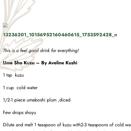
This is a feel good drink for everything!
Ume Sho Kuzu – By Aveline Kushi
1 tsp kuzu
1 cup cold water
1/2-1 piece umeboshi plum ,diced
Few drops shoyu
Dilute and melt 1 teaspoon of kuzu with2-3 teaspoons of cold wate