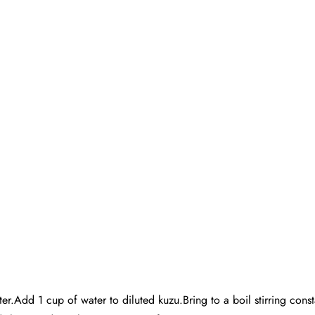
r.Add 1 cup of water to diluted kuzu.Bring to a boil stirring const