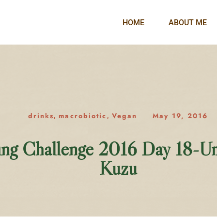
HOME
ABOUT ME
drinks
macrobiotic
Vegan
May 19, 2016
,
,
ing Challenge 2016 Day 18-U
Kuzu