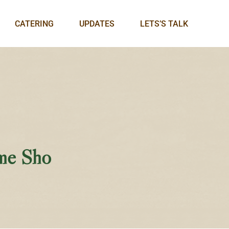
CATERING
UPDATES
LETS’S TALK
me Sho