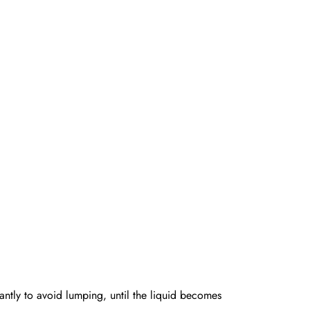
antly to avoid lumping, until the liquid becomes