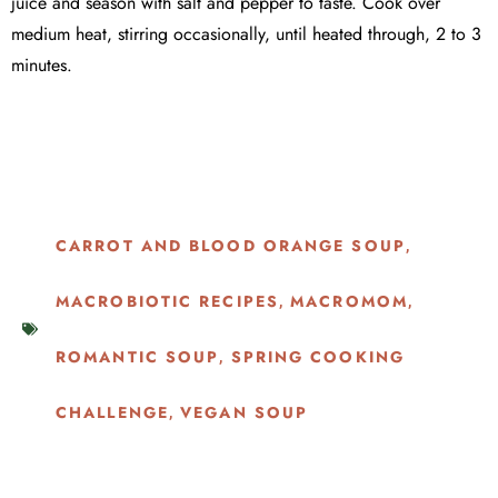
juice and season with salt and pepper to taste. Cook over
medium heat, stirring occasionally, until heated through, 2 to 3
minutes.
CARROT AND BLOOD ORANGE SOUP
,
MACROBIOTIC RECIPES
MACROMOM
,
,
ROMANTIC SOUP
SPRING COOKING
,
CHALLENGE
VEGAN SOUP
,