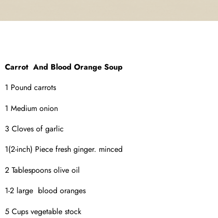
Carrot And Blood Orange Soup
1 Pound carrots
1 Medium onion
3 Cloves of garlic
1(2-inch) Piece fresh ginger. minced
2 Tablespoons olive oil
1-2 large blood oranges
5 Cups vegetable stock