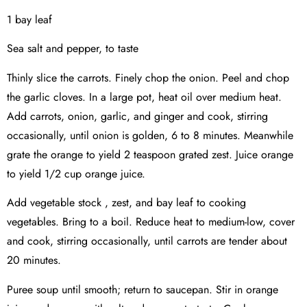
1 bay leaf
Sea salt and pepper, to taste
Thinly slice the carrots. Finely chop the onion. Peel and chop
the garlic cloves. In a large pot, heat oil over medium heat.
Add carrots, onion, garlic, and ginger and cook, stirring
occasionally, until onion is golden, 6 to 8 minutes. Meanwhile
grate the orange to yield 2 teaspoon grated zest. Juice orange
to yield 1/2 cup orange juice.
Add vegetable stock , zest, and bay leaf to cooking
vegetables. Bring to a boil. Reduce heat to medium-low, cover
and cook, stirring occasionally, until carrots are tender about
20 minutes.
Puree soup until smooth; return to saucepan. Stir in orange