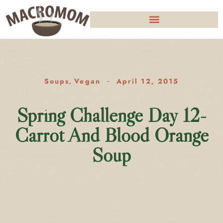
Soups
Vegan
April 12, 2015
,
Spring Challenge Day 12-
Carrot And Blood Orange
Soup