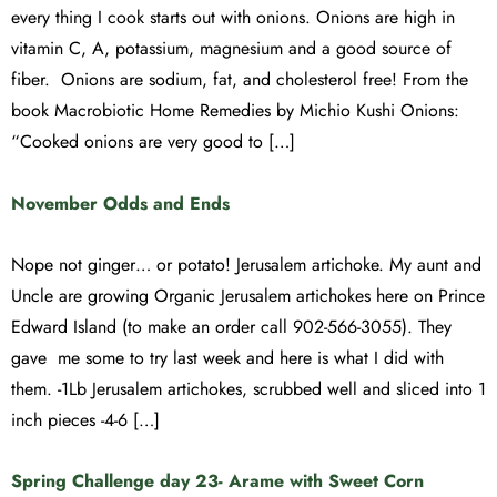
every thing I cook starts out with onions. Onions are high in
vitamin C, A, potassium, magnesium and a good source of
fiber. Onions are sodium, fat, and cholesterol free! From the
book Macrobiotic Home Remedies by Michio Kushi Onions:
“Cooked onions are very good to […]
November Odds and Ends
Nope not ginger… or potato! Jerusalem artichoke. My aunt and
Uncle are growing Organic Jerusalem artichokes here on Prince
Edward Island (to make an order call 902-566-3055). They
gave me some to try last week and here is what I did with
them. -1Lb Jerusalem artichokes, scrubbed well and sliced into 1
inch pieces -4-6 […]
Spring Challenge day 23- Arame with Sweet Corn