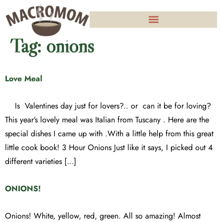
Tag:
onions
Love Meal
Is Valentines day just for lovers?.. or can it be for loving?
This year’s lovely meal was Italian from Tuscany . Here are the
special dishes I came up with .With a little help from this great
little cook book! 3 Hour Onions Just like it says, I picked out 4
different varieties […]
ONIONS!
Onions! White, yellow, red, green. All so amazing! Almost