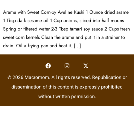
Arame with Sweet Corn-by Aveline Kushi 1 Ounce dried arame
1 Tbsp dark sesame oil 1 Cup onions, sliced into half moons
Spring or filtered water 2-3 Tbsp tamari soy sauce 2 Cups fresh
sweet corn kernels Clean the arame and put it in a strainer to
drain. Oil a frying pan and heat it. […]
© 2026 Macromom. All rights reserved. Republication or
dissemination of this content is expressly prohibited
without written permission.