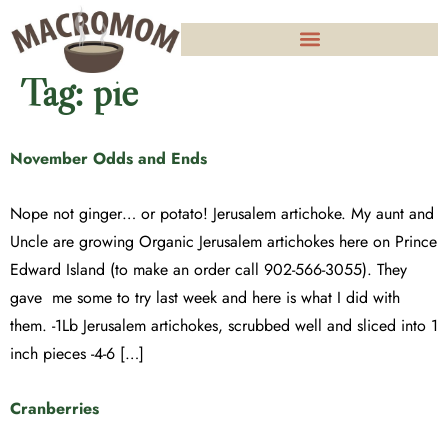
Tag:
pie
November Odds and Ends
Nope not ginger… or potato! Jerusalem artichoke. My aunt and
Uncle are growing Organic Jerusalem artichokes here on Prince
Edward Island (to make an order call 902-566-3055). They
gave me some to try last week and here is what I did with
them. -1Lb Jerusalem artichokes, scrubbed well and sliced into 1
inch pieces -4-6 […]
Cranberries