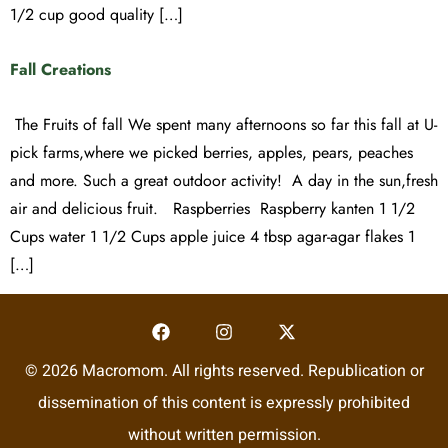
1/2 cup good quality […]
Fall Creations
The Fruits of fall We spent many afternoons so far this fall at U-
pick farms,where we picked berries, apples, pears, peaches
and more. Such a great outdoor activity! A day in the sun,fresh
air and delicious fruit. Raspberries Raspberry kanten 1 1/2
Cups water 1 1/2 Cups apple juice 4 tbsp agar-agar flakes 1
[…]
© 2026 Macromom. All rights reserved. Republication or
dissemination of this content is expressly prohibited
without written permission.