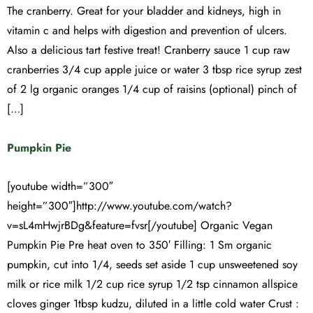
The cranberry. Great for your bladder and kidneys, high in
vitamin c and helps with digestion and prevention of ulcers.
Also a delicious tart festive treat! Cranberry sauce 1 cup raw
cranberries 3/4 cup apple juice or water 3 tbsp rice syrup zest
of 2 lg organic oranges 1/4 cup of raisins (optional) pinch of
[…]
Pumpkin Pie
[youtube width=”300″
height=”300″]http://www.youtube.com/watch?
v=sL4mHwjrBDg&feature=fvsr[/youtube] Organic Vegan
Pumpkin Pie Pre heat oven to 350′ Filling: 1 Sm organic
pumpkin, cut into 1/4, seeds set aside 1 cup unsweetened soy
milk or rice milk 1/2 cup rice syrup 1/2 tsp cinnamon allspice
cloves ginger 1tbsp kudzu, diluted in a little cold water Crust :