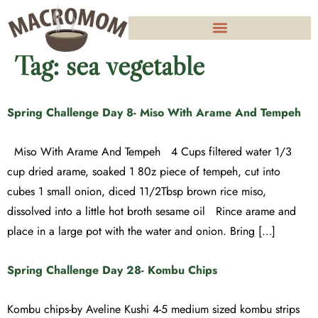
Tag:
sea vegetable
Spring Challenge Day 8- Miso With Arame And Tempeh
Miso With Arame And Tempeh 4 Cups filtered water 1/3
cup dried arame, soaked 1 80z piece of tempeh, cut into
cubes 1 small onion, diced 11/2Tbsp brown rice miso,
dissolved into a little hot broth sesame oil Rince arame and
place in a large pot with the water and onion. Bring […]
Spring Challenge Day 28- Kombu Chips
Kombu chips-by Aveline Kushi 4-5 medium sized kombu strips