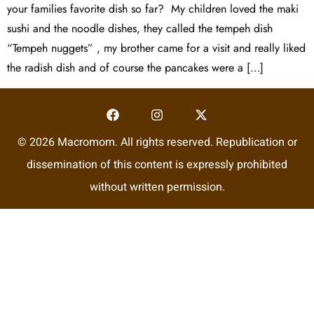
your families favorite dish so far? My children loved the maki
sushi and the noodle dishes, they called the tempeh dish
“Tempeh nuggets” , my brother came for a visit and really liked
the radish dish and of course the pancakes were a […]
© 2026 Macromom. All rights reserved. Republication or
dissemination of this content is expressly prohibited
without written permission.