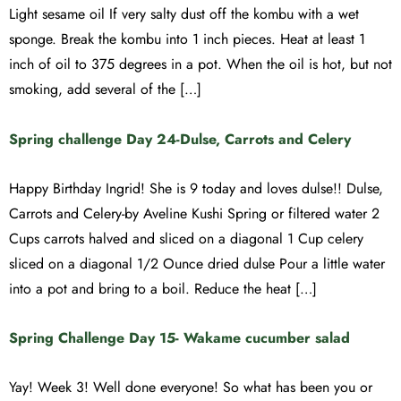
Light sesame oil If very salty dust off the kombu with a wet
sponge. Break the kombu into 1 inch pieces. Heat at least 1
inch of oil to 375 degrees in a pot. When the oil is hot, but not
smoking, add several of the […]
Spring challenge Day 24-Dulse, Carrots and Celery
Happy Birthday Ingrid! She is 9 today and loves dulse!! Dulse,
Carrots and Celery-by Aveline Kushi Spring or filtered water 2
Cups carrots halved and sliced on a diagonal 1 Cup celery
sliced on a diagonal 1/2 Ounce dried dulse Pour a little water
into a pot and bring to a boil. Reduce the heat […]
Spring Challenge Day 15- Wakame cucumber salad
Yay! Week 3! Well done everyone! So what has been you or