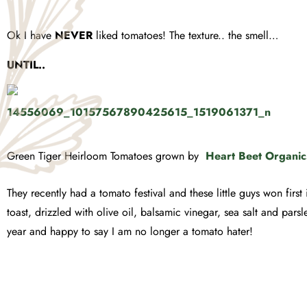
Ok I have
NEVER
liked tomatoes! The texture.. the smell…
UNTIL..
Green Tiger Heirloom Tomatoes grown by
Heart Beet Organic
They recently had a tomato festival and these little guys won firs
toast, drizzled with olive oil, balsamic vinegar, sea salt and parsle
year and happy to say I am no longer a tomato hater!