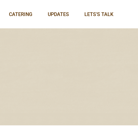
CATERING
UPDATES
LETS’S TALK