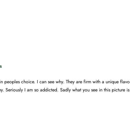
s
t in peoples choice. I can see why. They are firm with a unique flav
y. Seriously I am so addicted. Sadly what you see in this picture is th