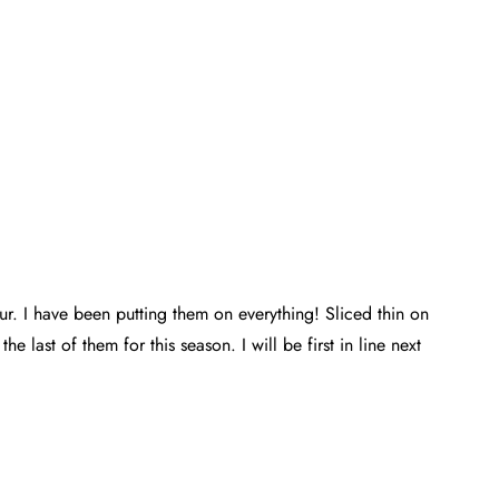
our. I have been putting them on everything! Sliced thin on
e last of them for this season. I will be first in line next