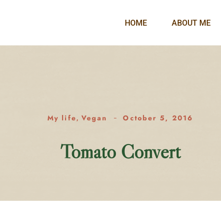
HOME
ABOUT ME
My life
Vegan
October 5, 2016
,
Tomato Convert