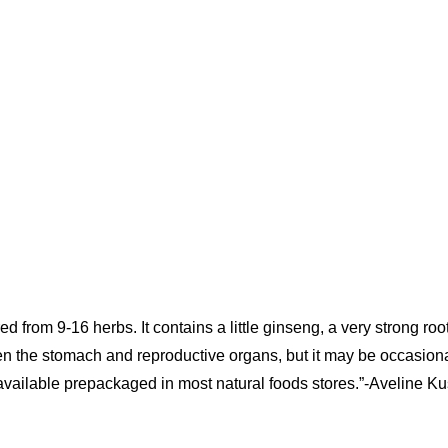
rom 9-16 herbs. It contains a little ginseng, a very strong roo
hen the stomach and reproductive organs, but it may be occasiona
 is available prepackaged in most natural foods stores.”-Aveline Ku