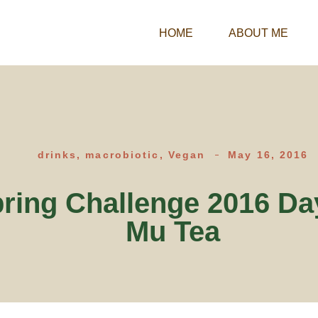
HOME
ABOUT ME
drinks
,
macrobiotic
,
Vegan
May 16, 2016
ring Challenge 2016 Da
Mu Tea