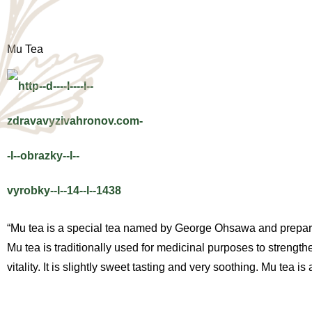
Mu Tea
“Mu tea is a special tea named by George Ohsawa and prepared f
Mu tea is traditionally used for medicinal purposes to strengt
vitality. It is slightly sweet tasting and very soothing. Mu tea