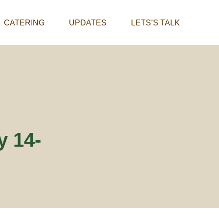
CATERING
UPDATES
LETS’S TALK
y 14-