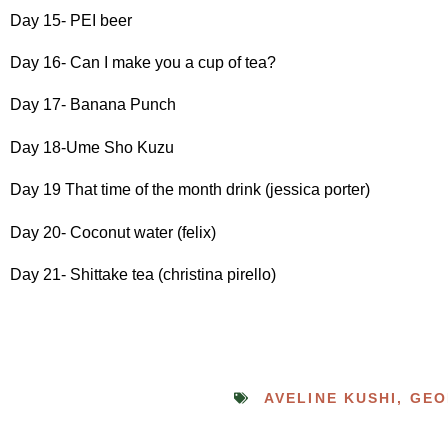
Day 15- PEI beer
Day 16- Can I make you a cup of tea?
Day 17- Banana Punch
Day 18-Ume Sho Kuzu
Day 19 That time of the month drink (jessica porter)
Day 20- Coconut water (felix)
Day 21- Shittake tea (christina pirello)
AVELINE KUSHI
,
GEO