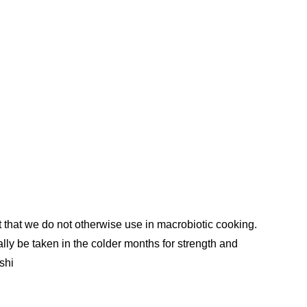
t that we do not otherwise use in macrobiotic cooking.
lly be taken in the colder months for strength and
shi