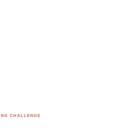
ING CHALLENGE