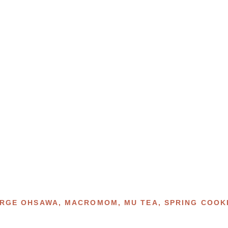
RGE OHSAWA
,
MACROMOM
,
MU TEA
,
SPRING COOK