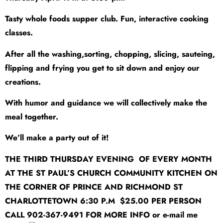
Tasty whole foods supper club. Fun, interactive cooking
classes.
After all the washing,sorting, chopping, slicing, sauteing,
flipping and frying you get to sit down and enjoy our
creations.
With humor and guidance we will collectively make the
meal together.
We’ll make a party out of it!
THE THIRD THURSDAY EVENING OF EVERY MONTH
AT THE ST PAUL’S CHURCH COMMUNITY KITCHEN ON
THE CORNER OF PRINCE AND RICHMOND ST
CHARLOTTETOWN 6:30 P.M $25.00 PER PERSON
CALL 902-367-9491 FOR MORE INFO or e-mail me