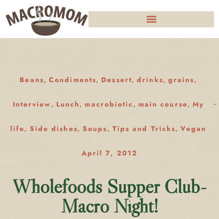
Beans
Condiments
Dessert
drinks
grains
,
,
,
,
,
Interview
Lunch
macrobiotic
main course
My
,
,
,
,
life
Side dishes
Soups
Tips and Tricks
Vegan
,
,
,
,
April 7, 2012
Wholefoods Supper Club-
Macro Night!