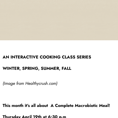
AN INTERACTIVE COOKING CLASS SERIES
WINTER, SPRING, SUMMER, FALL
(Image from Healthycrush.com)
This month it’s all about A Complete Macrobiotic Meal!
Thursday April 19th at 6:30 p.m