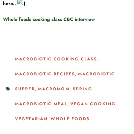
here..
Whole foods cooking class CBC interview
MACROBIOTIC COOKING CLASS
,
MACROBIOTIC RECIPES
MACROBIOTIC
,
SUPPER
MACROMOM
SPRING
,
,
MACROBIOTIC MEAL
VEGAN COOKING
,
,
VEGETARIAN
WHOLE FOODS
,