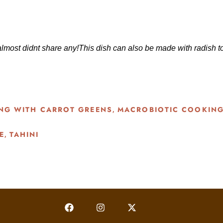
I almost didnt share any!This dish can also be made with radish 
NG WITH CARROT GREENS
MACROBIOTIC COOKIN
,
E
TAHINI
,