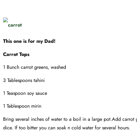
This one is for my Dad!
Carrot Tops
1 Bunch carrot greens, washed
3 Tablespoons tahini
1 Teaspoon soy sauce
1 Tablespoon mirin
Bring several inches of water to a boil in a large pot.Add carro
dice. If too bitter you can soak n cold water for several hours.