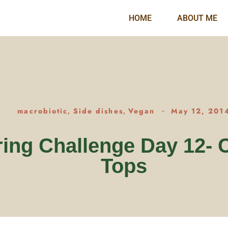
HOME
ABOUT ME
macrobiotic
Side dishes
Vegan
May 12, 201
,
,
ing Challenge Day 12- 
Tops