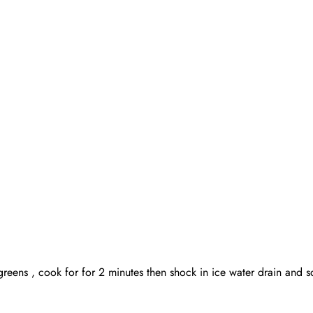
t greens , cook for for 2 minutes then shock in ice water drain an