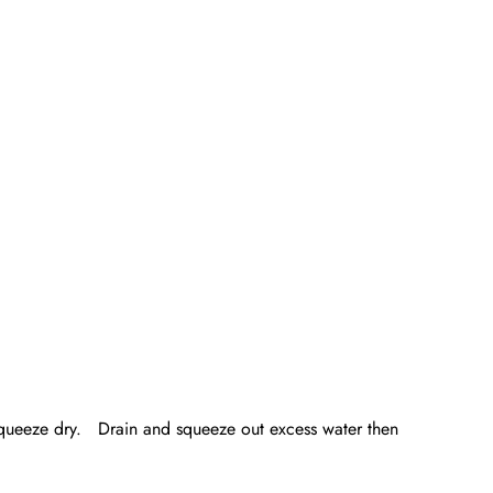
d squeeze dry. Drain and squeeze out excess water then