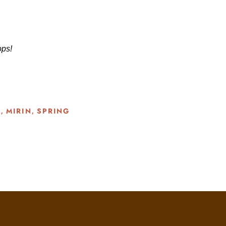
tops!
G
MIRIN
SPRING
,
,