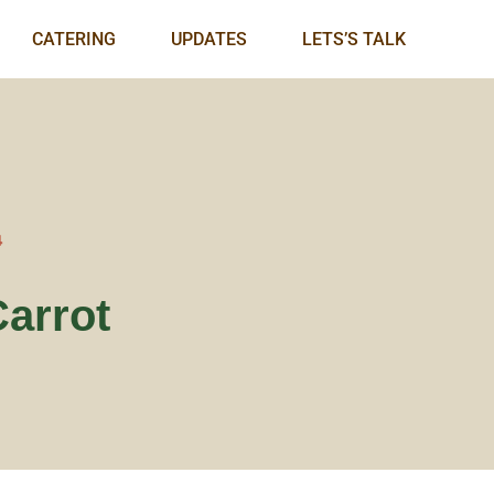
CATERING
UPDATES
LETS’S TALK
4
Carrot