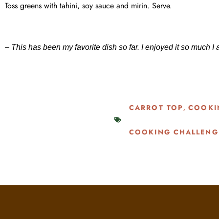
Toss greens with tahini, soy sauce and mirin. Serve.
– This has been my favorite dish so far. I enjoyed it so much 
CARROT TOP
COOKI
,
COOKING CHALLENG