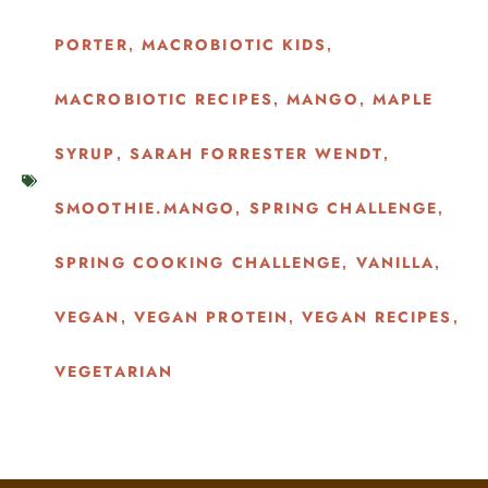
PORTER
MACROBIOTIC KIDS
,
,
MACROBIOTIC RECIPES
MANGO
MAPLE
,
,
SYRUP
SARAH FORRESTER WENDT
,
,
SMOOTHIE.MANGO
SPRING CHALLENGE
,
,
SPRING COOKING CHALLENGE
VANILLA
,
,
VEGAN
VEGAN PROTEIN
VEGAN RECIPES
,
,
,
VEGETARIAN