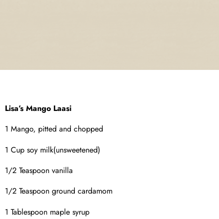
Lisa’s Mango Laasi
1 Mango, pitted and chopped
1 Cup soy milk(unsweetened)
1/2 Teaspoon vanilla
1/2 Teaspoon ground cardamom
1 Tablespoon maple syrup