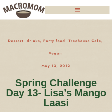
Dessert
drinks
Party food
Treehouse Cafe
,
,
,
,
Vegan
May 13, 2012
Spring Challenge
Day 13- Lisa’s Mango
Laasi