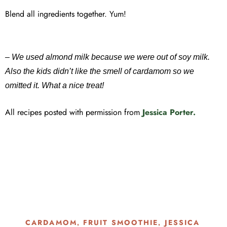
Blend all ingredients together. Yum!
– We used almond milk because we were out of soy milk.
Also the kids didn’t like the smell of cardamom so we
omitted it. What a nice treat!
All recipes posted with permission from
Jessica Porter.
CARDAMOM
FRUIT SMOOTHIE
JESSICA
,
,