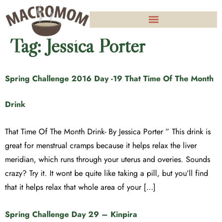
Tag:
Jessica Porter
Spring Challenge 2016 Day -19 That Time Of The Month
Drink
That Time Of The Month Drink- By Jessica Porter ” This drink is
great for menstrual cramps because it helps relax the liver
meridian, which runs through your uterus and overies. Sounds
crazy? Try it. It wont be quite like taking a pill, but you’ll find
that it helps relax that whole area of your […]
Spring Challenge Day 29 – Kinpira