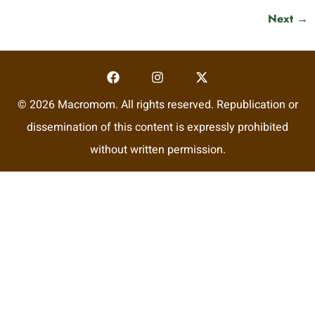
Next
→
© 2026 Macromom. All rights reserved. Republication or
dissemination of this content is expressly prohibited
without written permission.