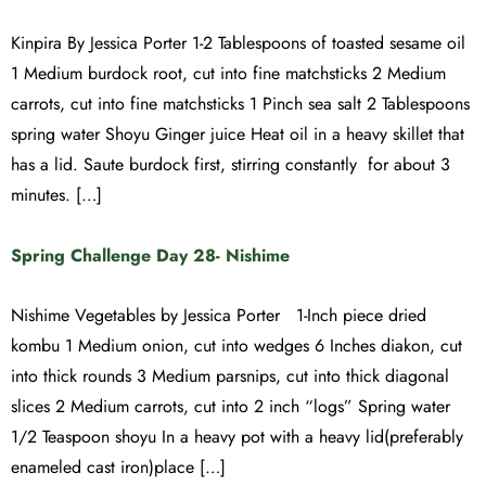
Kinpira By Jessica Porter 1-2 Tablespoons of toasted sesame oil
1 Medium burdock root, cut into fine matchsticks 2 Medium
carrots, cut into fine matchsticks 1 Pinch sea salt 2 Tablespoons
spring water Shoyu Ginger juice Heat oil in a heavy skillet that
has a lid. Saute burdock first, stirring constantly for about 3
minutes. […]
Spring Challenge Day 28- Nishime
Nishime Vegetables by Jessica Porter 1-Inch piece dried
kombu 1 Medium onion, cut into wedges 6 Inches diakon, cut
into thick rounds 3 Medium parsnips, cut into thick diagonal
slices 2 Medium carrots, cut into 2 inch “logs” Spring water
1/2 Teaspoon shoyu In a heavy pot with a heavy lid(preferably
enameled cast iron)place […]