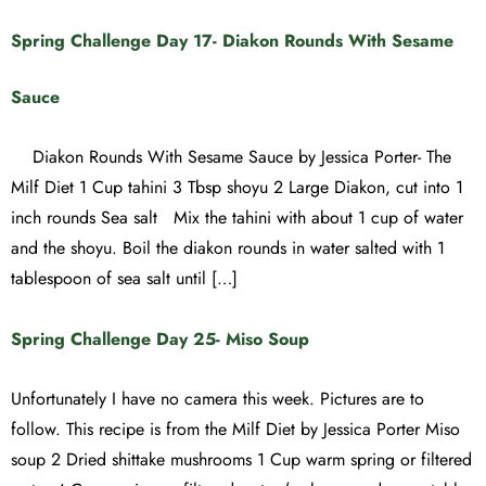
Spring Challenge Day 17- Diakon Rounds With Sesame
Sauce
Diakon Rounds With Sesame Sauce by Jessica Porter- The
Milf Diet 1 Cup tahini 3 Tbsp shoyu 2 Large Diakon, cut into 1
inch rounds Sea salt Mix the tahini with about 1 cup of water
and the shoyu. Boil the diakon rounds in water salted with 1
tablespoon of sea salt until […]
Spring Challenge Day 25- Miso Soup
Unfortunately I have no camera this week. Pictures are to
follow. This recipe is from the Milf Diet by Jessica Porter Miso
soup 2 Dried shittake mushrooms 1 Cup warm spring or filtered