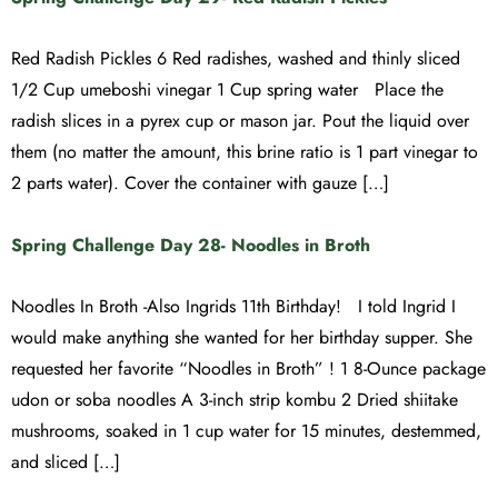
Red Radish Pickles 6 Red radishes, washed and thinly sliced
1/2 Cup umeboshi vinegar 1 Cup spring water Place the
radish slices in a pyrex cup or mason jar. Pout the liquid over
them (no matter the amount, this brine ratio is 1 part vinegar to
2 parts water). Cover the container with gauze […]
Spring Challenge Day 28- Noodles in Broth
Noodles In Broth -Also Ingrids 11th Birthday! I told Ingrid I
would make anything she wanted for her birthday supper. She
requested her favorite “Noodles in Broth” ! 1 8-Ounce package
udon or soba noodles A 3-inch strip kombu 2 Dried shiitake
mushrooms, soaked in 1 cup water for 15 minutes, destemmed,
and sliced […]