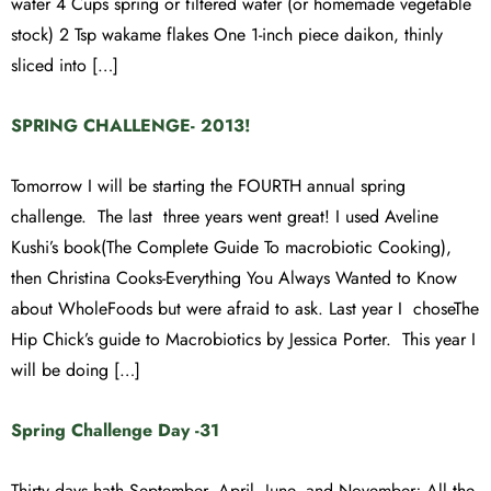
water 4 Cups spring or filtered water (or homemade vegetable
stock) 2 Tsp wakame flakes One 1-inch piece daikon, thinly
sliced into […]
SPRING CHALLENGE- 2013!
Tomorrow I will be starting the FOURTH annual spring
challenge. The last three years went great! I used Aveline
Kushi’s book(The Complete Guide To macrobiotic Cooking),
then Christina Cooks-Everything You Always Wanted to Know
about WholeFoods but were afraid to ask. Last year I choseThe
Hip Chick’s guide to Macrobiotics by Jessica Porter. This year I
will be doing […]
Spring Challenge Day -31
Thirty days hath September, April, June, and November; All the