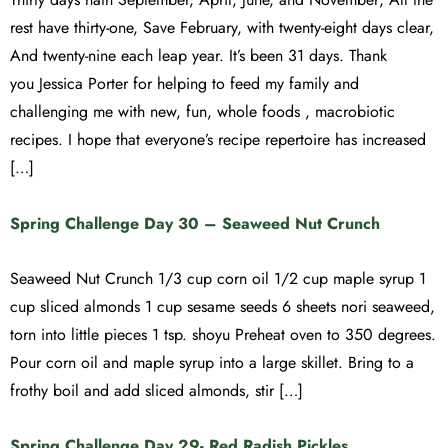
rest have thirty-one, Save February, with twenty-eight days clear,
And twenty-nine each leap year. It’s been 31 days. Thank
you Jessica Porter for helping to feed my family and
challenging me with new, fun, whole foods , macrobiotic
recipes. I hope that everyone’s recipe repertoire has increased
[…]
Spring Challenge Day 30 – Seaweed Nut Crunch
Seaweed Nut Crunch 1/3 cup corn oil 1/2 cup maple syrup 1
cup sliced almonds 1 cup sesame seeds 6 sheets nori seaweed,
torn into little pieces 1 tsp. shoyu Preheat oven to 350 degrees.
Pour corn oil and maple syrup into a large skillet. Bring to a
frothy boil and add sliced almonds, stir […]
Spring Challenge Day 29- Red Radish Pickles