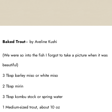
Baked Trout
– by Aveline Kushi
(We were so into the fish I forgot to take a picture when it was
beautiful)
3 Tbsp barley miso or white miso
2 Tbsp mirin
3 Tbsp kombu stock or spring water
1 Medium-sized trout, about 10 oz