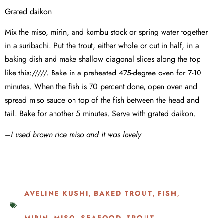
Grated daikon
Mix the miso, mirin, and kombu stock or spring water together
in a suribachi. Put the trout, either whole or cut in half, in a
baking dish and make shallow diagonal slices along the top
like this://///. Bake in a preheated 475-degree oven for 7-10
minutes. When the fish is 70 percent done, open oven and
spread miso sauce on top of the fish between the head and
tail. Bake for another 5 minutes. Serve with grated daikon.
–
I used brown rice miso and it was lovely
AVELINE KUSHI
BAKED TROUT
FISH
,
,
,
MIRIN
MISO
SEAFOOD
TROUT
,
,
,