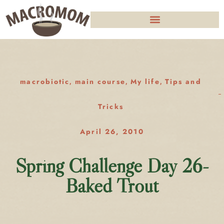
macrobiotic
main course
My life
Tips and
,
,
,
Tricks
April 26, 2010
Spring Challenge Day 26-
Baked Trout