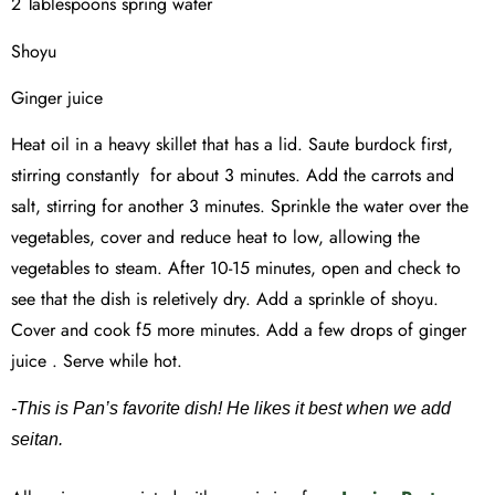
2 Tablespoons spring water
Shoyu
Ginger juice
Heat oil in a heavy skillet that has a lid. Saute burdock first,
stirring constantly for about 3 minutes. Add the carrots and
salt, stirring for another 3 minutes. Sprinkle the water over the
vegetables, cover and reduce heat to low, allowing the
vegetables to steam. After 10-15 minutes, open and check to
see that the dish is reletively dry. Add a sprinkle of shoyu.
Cover and cook f5 more minutes. Add a few drops of ginger
juice . Serve while hot.
-This is Pan’s favorite dish! He likes it best when we add
seitan.