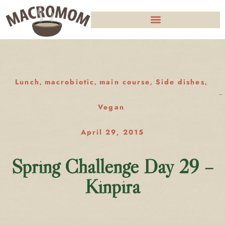
Lunch
macrobiotic
main course
Side dishes
,
,
,
,
Vegan
April 29, 2015
Spring Challenge Day 29 –
Kinpira