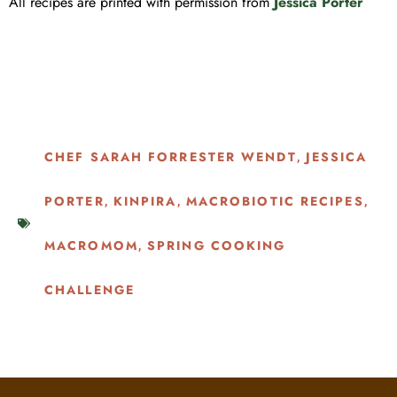
All recipes are printed with permission from
Jessica Porter
CHEF SARAH FORRESTER WENDT
JESSICA
,
PORTER
KINPIRA
MACROBIOTIC RECIPES
,
,
,
MACROMOM
SPRING COOKING
,
CHALLENGE