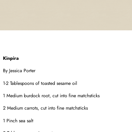
Kinpira
By Jessica Porter
1-2 Tablespoons of toasted sesame oil
1 Medium burdock root, cut into fine matchsticks
2 Medium carrots, cut into fine matchsticks
1 Pinch sea salt