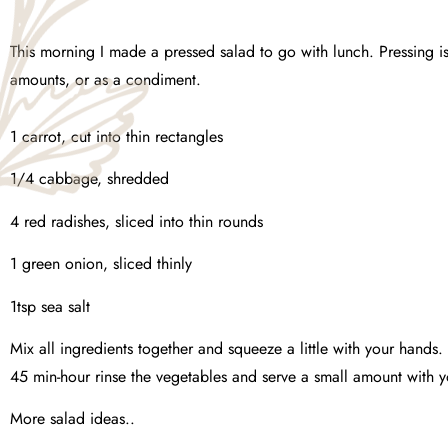
This morning I made a pressed salad to go with lunch. Pressing i
amounts, or as a condiment.
1 carrot, cut into thin rectangles
1/4 cabbage, shredded
4 red radishes, sliced into thin rounds
1 green onion, sliced thinly
1tsp sea salt
Mix all ingredients together and squeeze a little with your hands.
45 min-hour rinse the vegetables and serve a small amount with 
More salad ideas..