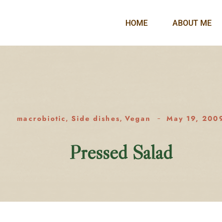
HOME
ABOUT ME
macrobiotic
Side dishes
Vegan
May 19, 200
,
,
Pressed Salad