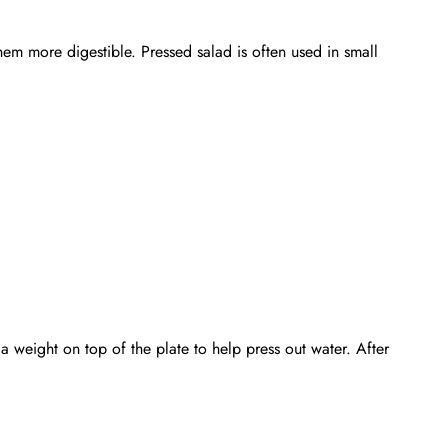
em more digestible. Pressed salad is often used in small
 a weight on top of the plate to help press out water. After