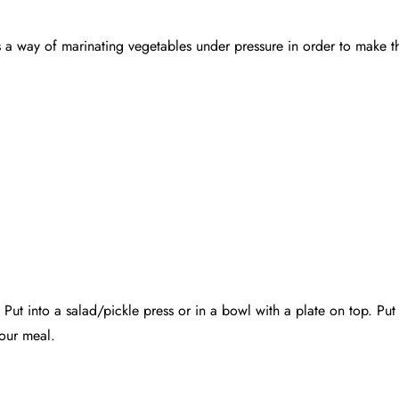
s a way of marinating vegetables under pressure in order to make th
 Put into a salad/pickle press or in a bowl with a plate on top. Put
your meal.