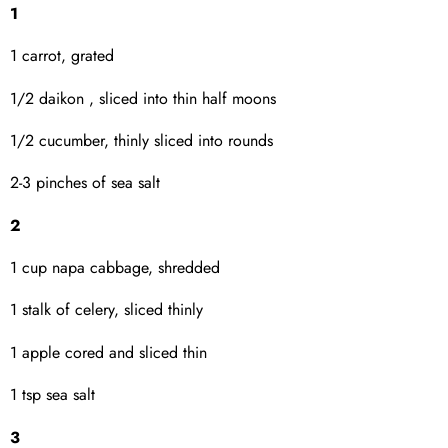
1
1 carrot, grated
1/2 daikon , sliced into thin half moons
1/2 cucumber, thinly sliced into rounds
2-3 pinches of sea salt
2
1 cup napa cabbage, shredded
1 stalk of celery, sliced thinly
1 apple cored and sliced thin
1 tsp sea salt
3