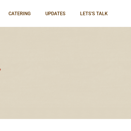
CATERING
UPDATES
LETS’S TALK
9