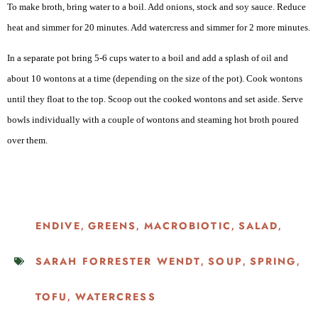
To make broth, bring water to a boil. Add onions, stock and soy sauce. Reduce
heat and simmer for 20 minutes. Add watercress and simmer for 2 more minutes.
In a separate pot bring 5-6 cups water to a boil and add a splash of oil and
about 10 wontons at a time (depending on the size of the pot). Cook wontons
until they float to the top. Scoop out the cooked wontons and set aside. Serve
bowls individually with a couple of wontons and steaming hot broth poured
over them.
ENDIVE
GREENS
MACROBIOTIC
SALAD
,
,
,
,
SARAH FORRESTER WENDT
SOUP
SPRING
,
,
,
TOFU
WATERCRESS
,