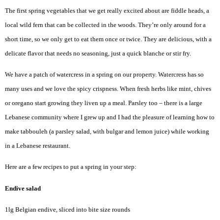
The first spring vegetables that we get really excited about are fiddle heads, a
local wild fern that can be collected in the woods. They’re only around for a
short time, so we only get to eat them once or twice. They are delicious, with a
delicate flavor that needs no seasoning, just a quick blanche or stir fry.
We have a patch of watercress in a spring on our property. Watercress has so
many uses and we love the spicy crispness. When fresh herbs like mint, chives
or oregano start growing they liven up a meal. Parsley too – there is a large
Lebanese community where I grew up and I had the pleasure of learning how to
make tabbouleh (a parsley salad, with bulgar and lemon juice) while working
in a Lebanese restaurant.
Here are a few recipes to put a spring in your step:
Endive salad
1lg Belgian endive, sliced into bite size rounds