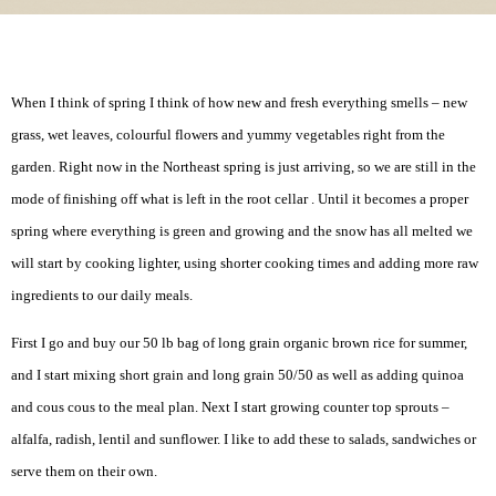
When I think of spring I think of how new and fresh everything smells – new
grass, wet leaves, colourful flowers and yummy vegetables right from the
garden. Right now in the Northeast spring is just arriving, so we are still in the
mode of finishing off what is left in the root cellar . Until it becomes a proper
spring where everything is green and growing and the snow has all melted we
will start by cooking lighter, using shorter cooking times and adding more raw
ingredients to our daily meals.
First I go and buy our 50 lb bag of long grain organic brown rice for summer,
and I start mixing short grain and long grain 50/50 as well as adding quinoa
and cous cous to the meal plan. Next I start growing counter top sprouts –
alfalfa, radish, lentil and sunflower. I like to add these to salads, sandwiches or
serve them on their own.