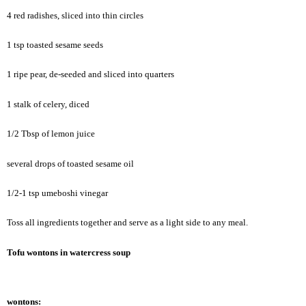
4 red radishes, sliced into thin circles
1 tsp toasted sesame seeds
1 ripe pear, de-seeded and sliced into quarters
1 stalk of celery, diced
1/2 Tbsp of lemon juice
several drops of toasted sesame oil
1/2-1 tsp umeboshi vinegar
Toss all ingredients together and serve as a light side to any meal.
Tofu wontons in watercress soup
wontons: