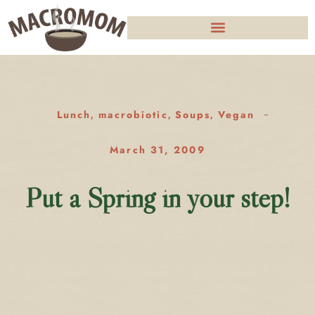
Lunch
macrobiotic
Soups
Vegan
,
,
,
March 31, 2009
Put a Spring in your step!