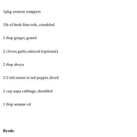
1pkg wonton wrappers
1lb of fresh firm tofu, crumbled
1 tbsp ginger, grated
2 cloves garlic,minced (optional)
2 tbsp shoyu
1/2 red onion or red pepper, diced
1 cup napa cabbage, shredded
1 tbsp sesame oil
Broth: