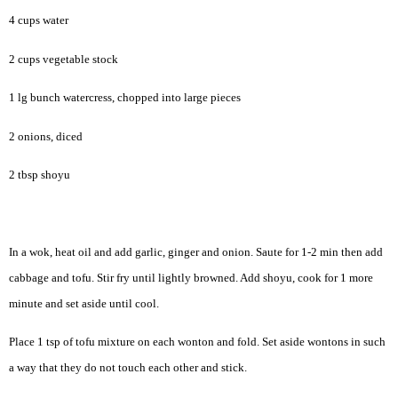
4 cups water
2 cups vegetable stock
1 lg bunch watercress, chopped into large pieces
2 onions, diced
2 tbsp shoyu
In a wok, heat oil and add garlic, ginger and onion. Saute for 1-2 min then add
cabbage and tofu. Stir fry until lightly browned. Add shoyu, cook for 1 more
minute and set aside until cool.
Place 1 tsp of tofu mixture on each wonton and fold. Set aside wontons in such
a way that they do not touch each other and stick.