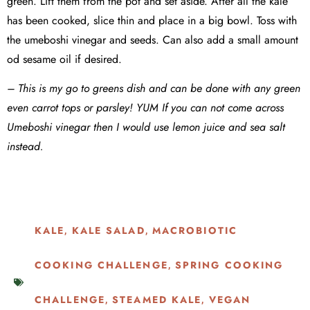
green. Lift them from the pot and set aside. After all the kale
has been cooked, slice thin and place in a big bowl. Toss with
the umeboshi vinegar and seeds. Can also add a small amount
od sesame oil if desired.
– This is my go to greens dish and can be done with any green
even carrot tops or parsley! YUM If you can not come across
Umeboshi vinegar then I would use lemon juice and sea salt
instead.
KALE
KALE SALAD
MACROBIOTIC
,
,
COOKING CHALLENGE
SPRING COOKING
,
CHALLENGE
STEAMED KALE
VEGAN
,
,