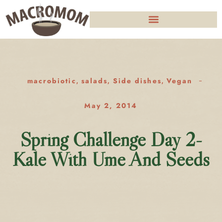
macrobiotic
salads
Side dishes
Vegan
,
,
,
May 2, 2014
Spring Challenge Day 2-
Kale With Ume And Seeds