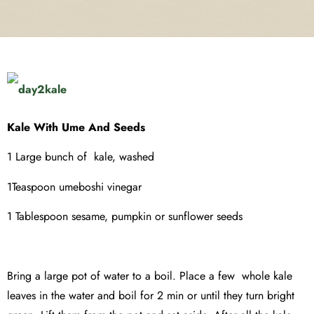
Kale With Ume And Seeds
1 Large bunch of kale, washed
1Teaspoon umeboshi vinegar
1 Tablespoon sesame, pumpkin or sunflower seeds
Bring a large pot of water to a boil. Place a few whole kale
leaves in the water and boil for 2 min or until they turn bright