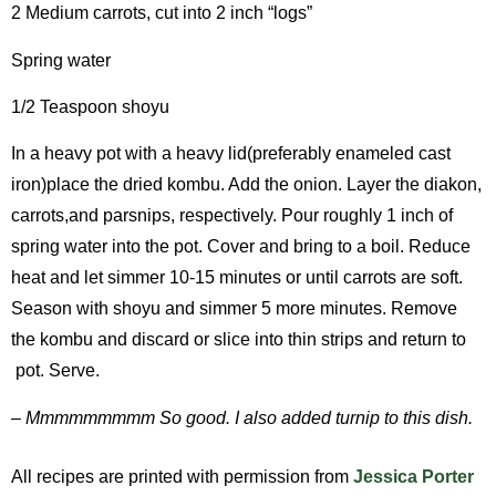
2 Medium carrots, cut into 2 inch “logs”
Spring water
1/2 Teaspoon shoyu
In a heavy pot with a heavy lid(preferably enameled cast
iron)place the dried kombu. Add the onion. Layer the diakon,
carrots,and parsnips, respectively. Pour roughly 1 inch of
spring water into the pot. Cover and bring to a boil. Reduce
heat and let simmer 10-15 minutes or until carrots are soft.
Season with shoyu and simmer 5 more minutes. Remove
the kombu and discard or slice into thin strips and return to
pot. Serve.
– Mmmmmmmmm So good. I also added turnip to this dish.
All recipes are printed with permission from
Jessica Porter