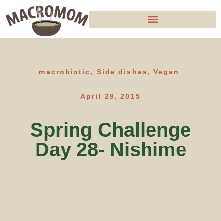
macrobiotic
,
Side dishes
,
Vegan
April 28, 2015
Spring Challenge
Day 28- Nishime