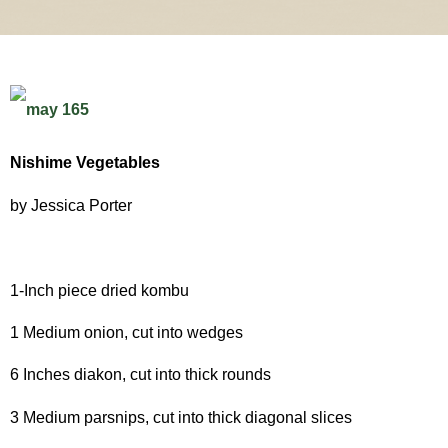
Nishime Vegetables
by Jessica Porter
1-Inch piece dried kombu
1 Medium onion, cut into wedges
6 Inches diakon, cut into thick rounds
3 Medium parsnips, cut into thick diagonal slices