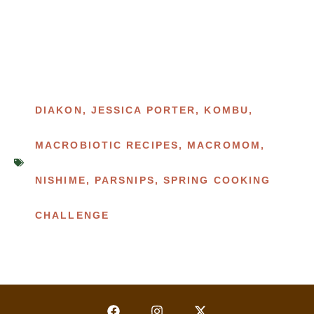
DIAKON
,
JESSICA PORTER
,
KOMBU
,
MACROBIOTIC RECIPES
,
MACROMOM
,
NISHIME
,
PARSNIPS
,
SPRING COOKING
CHALLENGE