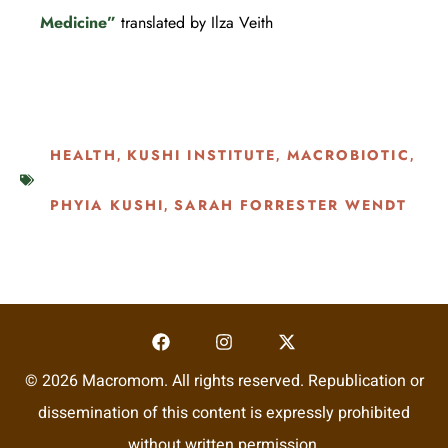
Medicine”
translated by Ilza Veith
HEALTH
KUSHI INSTITUTE
MACROBIOTIC
,
,
,
PHYIA KUSHI
SARAH FORRESTER WENDT
,
© 2026 Macromom. All rights reserved. Republication or
dissemination of this content is expressly prohibited
without written permission.