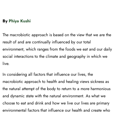
By
Phiya Kushi
The macrobiotic approach is based on the view that we are the
result of and are continually influenced by our total
environment, which ranges from the foods we eat and our daily
social interactions to the climate and geography in which we
live.
In considering all factors that influence our lives, the
macrobiotic approach to health and healing views sickness as
the natural attempt of the body to return to a more harmonious
and dynamic state with the natural environment. As what we
choose to eat and drink and how we live our lives are primary
environmental factors that influence our health and create who