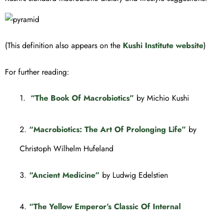
(This definition also appears on the
Kushi Institute website
)
For further reading:
1.
“The Book Of Macrobiotics”
by Michio Kushi
2.
“Macrobiotics: The Art Of Prolonging Life”
by
Christoph Wilhelm Hufeland
3.
“Ancient Medicine”
by Ludwig Edelstien
4.
“The Yellow Emperor’s Classic Of Internal