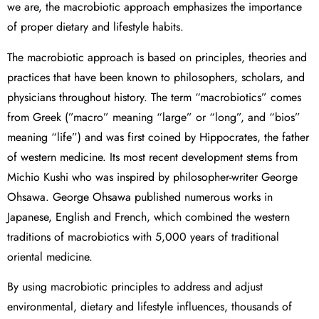
we are, the macrobiotic approach emphasizes the importance
of proper dietary and lifestyle habits.
The macrobiotic approach is based on principles, theories and
practices that have been known to philosophers, scholars, and
physicians throughout history. The term “macrobiotics” comes
from Greek (”macro” meaning “large” or “long”, and “bios”
meaning “life”) and was first coined by Hippocrates, the father
of western medicine. Its most recent development stems from
Michio Kushi who was inspired by philosopher-writer George
Ohsawa. George Ohsawa published numerous works in
Japanese, English and French, which combined the western
traditions of macrobiotics with 5,000 years of traditional
oriental medicine.
By using macrobiotic principles to address and adjust
environmental, dietary and lifestyle influences, thousands of