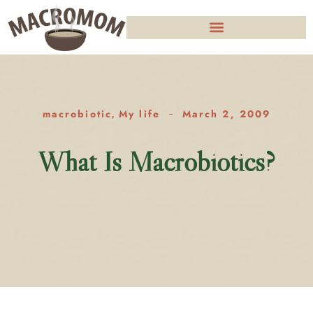
macrobiotic
My life
March 2, 2009
,
What Is Macrobiotics?