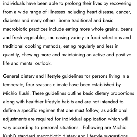
individuals have been able to prolong their lives by recovering
from a wide range of illnesses including heart disease, cancer,
diabetes and many others. Some traditional and basic
macrobiotic practices include eating more whole grains, beans
and fresh vegetables, increasing variety in food selections and
traditional cooking methods, eating regularly and less in
quantity, chewing more and maintaining an active and positive
life and mental outlook.
General dietary and lifestyle guidelines for persons living in a
temperate, four seasons climate have been established by
Michio Kushi. These guidelines outline basic dietary proportions
along with healthier lifestyle habits and are not intended to
define a specific regimen that one must follow, as additional
adjustments are required for individual application which will
vary according to personal situations. Following are Michio
Kushi’s standard macrobiotic dietary and lifestyle suggestions.