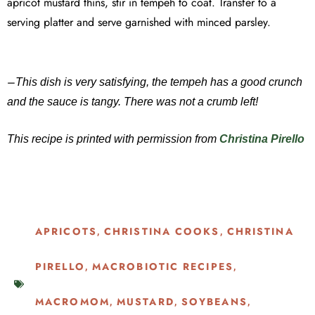
apricot mustard thins, stir in tempeh to coat. Transfer to a
serving platter and serve garnished with minced parsley.
–
This dish is very satisfying, the tempeh has a good crunch
and the sauce is tangy. There was not a crumb left!
This recipe is printed with permission from
Christina Pirello
APRICOTS
CHRISTINA COOKS
CHRISTINA
,
,
PIRELLO
MACROBIOTIC RECIPES
,
,
MACROMOM
MUSTARD
SOYBEANS
,
,
,