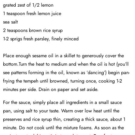
grated zest of 1/2 lemon
1 teaspoon fresh lemon juice
sea salt
2 teaspoons brown rice syrup
1-2 sprigs fresh parsley, finely minced
Place enough sesame oil in a skillet to generously cover the
bottom.Turn the heat to medium and when the oil is hot (you’ll
see patterns forming in the oil, known as ‘dancing’) begin pan-
frying the tempeh until browned, turning once, cooking 1-2
minutes per side. Drain on paper and set aside.
For the sauce, simply place all ingredients in a small sauce
pan, using salt to your taste. Warm over low heat until the
preserves and rice syrup thin, creating a thick sauce, about 1
minute. Do not cook until the mixture foams. As soon as the