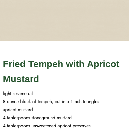
Fried Tempeh with Apricot
Mustard
light sesame oil
8 ounce block of tempeh, cut into 1-inch triangles
apricot mustard
4 tablespoons stoneground mustard
4 tablespoons unsweetened apricot preserves