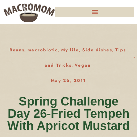
Beans
macrobiotic
My life
Side dishes
Tips
,
,
,
,
and Tricks
Vegan
,
May 26, 2011
Spring Challenge
Day 26-Fried Tempeh
With Apricot Mustard