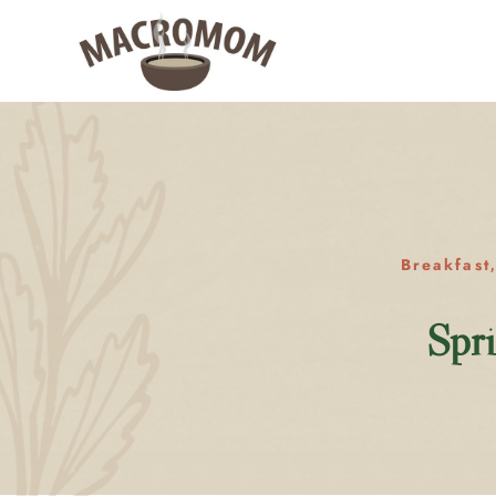
Breakfast
Spr