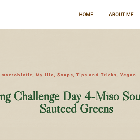
HOME
ABOUT ME
macrobiotic
My life
Soups
Tips and Tricks
Vegan
,
,
,
,
,
ing Challenge Day 4-Miso So
Sauteed Greens