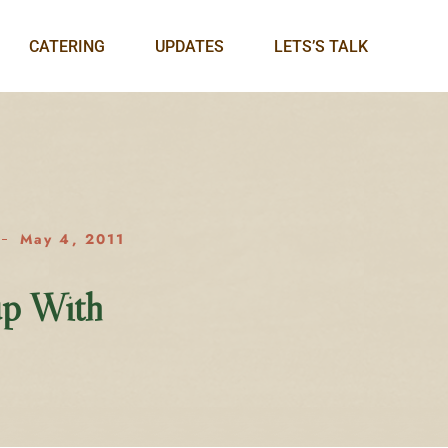
CATERING
UPDATES
LETS’S TALK
May 4, 2011
up With