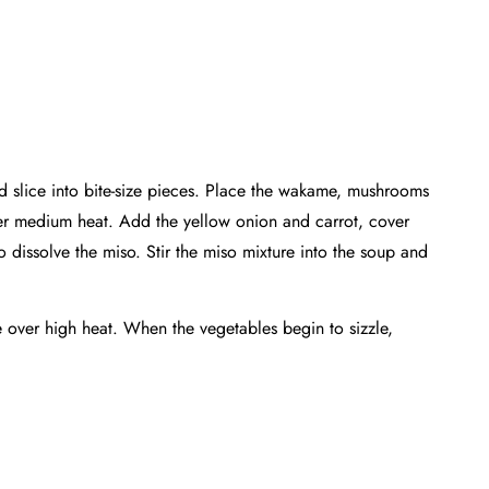
nd slice into bite-size pieces. Place the wakame, mushrooms
ver medium heat. Add the yellow onion and carrot, cover
 dissolve the miso. Stir the miso mixture into the soup and
e over high heat. When the vegetables begin to sizzle,