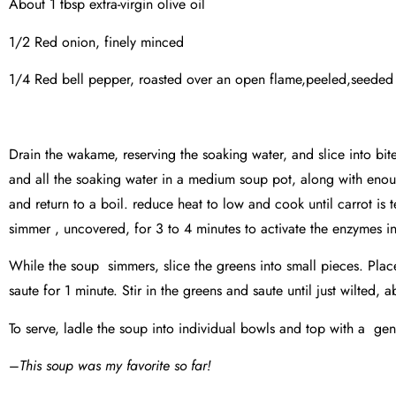
About 1 tbsp extra-virgin olive oil
1/2 Red onion, finely minced
1/4 Red bell pepper, roasted over an open flame,peeled,seeded a
Drain the wakame, reserving the soaking water, and slice into bit
and all the soaking water in a medium soup pot, along with enou
and return to a boil. reduce heat to low and cook until carrot is
simmer , uncovered, for 3 to 4 minutes to activate the enzymes in
While the soup simmers, slice the greens into small pieces. Plac
saute for 1 minute. Stir in the greens and saute until just wilted, 
To serve, ladle the soup into individual bowls and top with a g
–
This soup was my favorite so far!