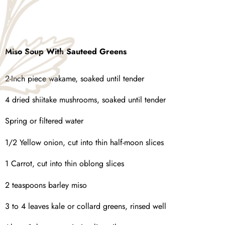
Miso Soup With Sauteed Greens
2-Inch piece wakame, soaked until tender
4 dried shiitake mushrooms, soaked until tender
Spring or filtered water
1/2 Yellow onion, cut into thin half-moon slices
1 Carrot, cut into thin oblong slices
2 teaspoons barley miso
3 to 4 leaves kale or collard greens, rinsed well