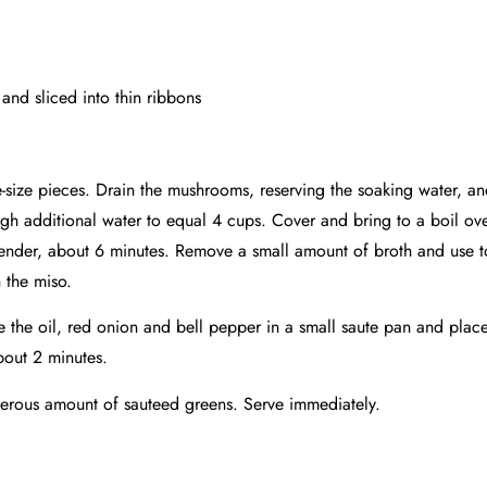
nd sliced into thin ribbons
e-size pieces. Drain the mushrooms, reserving the soaking water, a
gh additional water to equal 4 cups. Cover and bring to a boil o
 tender, about 6 minutes. Remove a small amount of broth and use to
 the miso.
e the oil, red onion and bell pepper in a small saute pan and plac
about 2 minutes.
enerous amount of sauteed greens. Serve immediately.