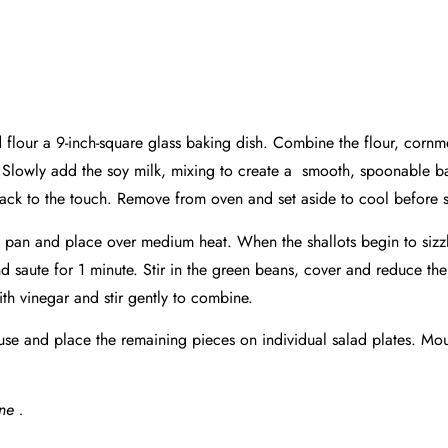
d flour a 9-inch-square glass baking dish. Combine the flour, corn
up. Slowly add the soy milk, mixing to create a smooth,
spoonable
ba
back to the touch. Remove from oven and set aside to cool before s
 pan and place over medium heat. When the shallots begin to sizzle,
d saute for 1 minute. Stir in the green beans, cover and reduce the
ith vinegar and stir gently to combine.
r use and place the remaining pieces on individual salad plates. M
ne .