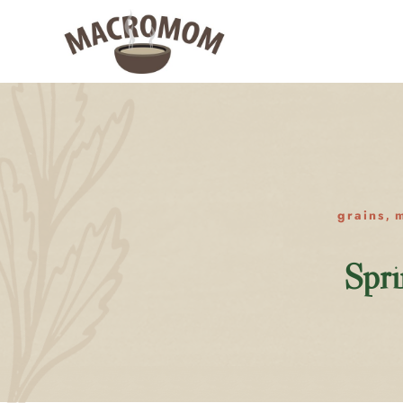
grains
m
,
Spri