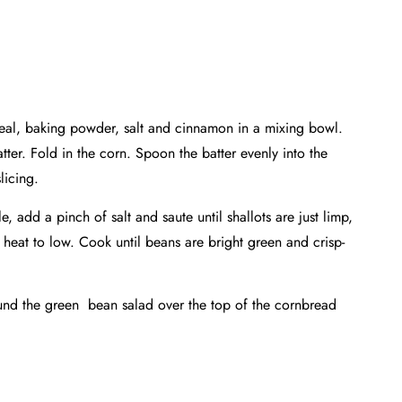
meal, baking powder, salt and cinnamon in a mixing bowl.
tter. Fold in the corn. Spoon the batter evenly into the
licing.
 add a pinch of salt and saute until shallots are just limp,
 heat to low. Cook until beans are bright green and crisp-
ound the green bean salad over the top of the cornbread