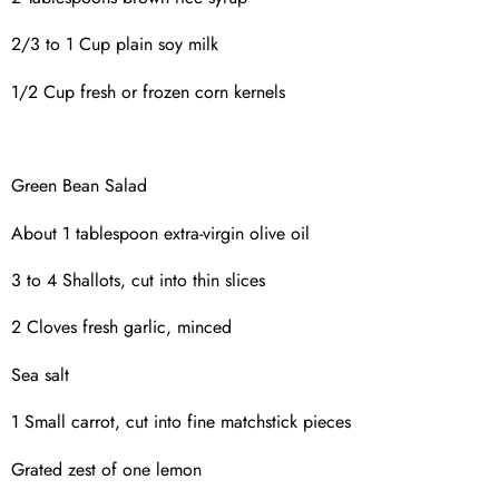
2/3 to 1 Cup plain soy milk
1/2 Cup fresh or frozen corn kernels
Green Bean Salad
About 1 tablespoon extra-virgin olive oil
3 to 4 Shallots, cut into thin slices
2 Cloves fresh garlic, minced
Sea salt
1 Small carrot, cut into fine matchstick pieces
Grated zest of one lemon