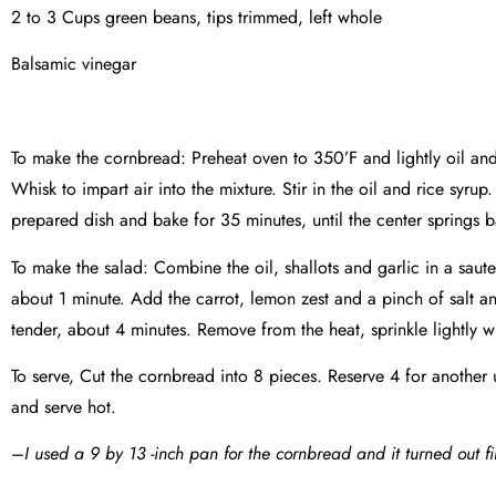
2 to 3 Cups green beans, tips trimmed, left whole
Balsamic vinegar
To make the cornbread: Preheat oven to 350’F and lightly oil an
Whisk to impart air into the mixture. Stir in the oil and rice syr
prepared dish and bake for 35 minutes, until the center springs 
To make the salad: Combine the oil, shallots and garlic in a saute
about 1 minute. Add the carrot, lemon zest and a pinch of salt an
tender, about 4 minutes. Remove from the heat, sprinkle lightly w
To serve, Cut the cornbread into 8 pieces. Reserve 4 for anothe
and serve hot.
–
I used a 9 by 13 -inch pan for the cornbread and it turned out fi