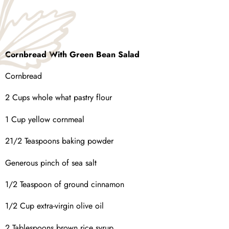
Cornbread With Green Bean Salad
Cornbread
2 Cups whole what pastry flour
1 Cup yellow cornmeal
21/2 Teaspoons baking powder
Generous pinch of sea salt
1/2 Teaspoon of ground cinnamon
1/2 Cup extra-virgin olive oil
2 Tablespoons brown rice syrup