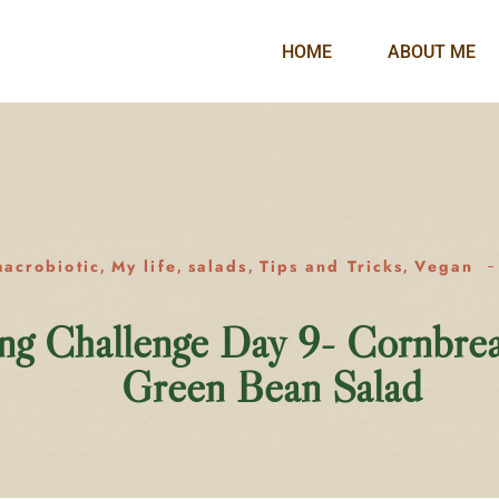
HOME
ABOUT ME
acrobiotic
My life
salads
Tips and Tricks
Vegan
,
,
,
,
ng Challenge Day 9- Cornbre
Green Bean Salad