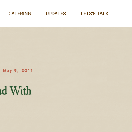
CATERING
UPDATES
LETS’S TALK
May 9, 2011
ad With