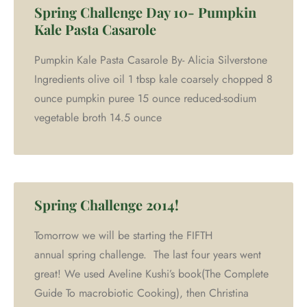
Spring Challenge Day 10- Pumpkin
Kale Pasta Casarole
Pumpkin Kale Pasta Casarole By- Alicia Silverstone
Ingredients olive oil 1 tbsp kale coarsely chopped 8
ounce pumpkin puree 15 ounce reduced-sodium
vegetable broth 14.5 ounce
Spring Challenge 2014!
Tomorrow we will be starting the FIFTH
annual spring challenge. The last four years went
great! We used Aveline Kushi’s book(The Complete
Guide To macrobiotic Cooking), then Christina