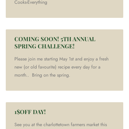
Cooks-Everything
COMING SOON! 5TH ANNUAL
SPRING CHALLENGE!
Please join me starting May 1st and enjoy a fresh
new (or old favourite) recipe every day for a
month.. Bring on the spring.
1$OFF DAY!
See you at the charlottetown farmers market this