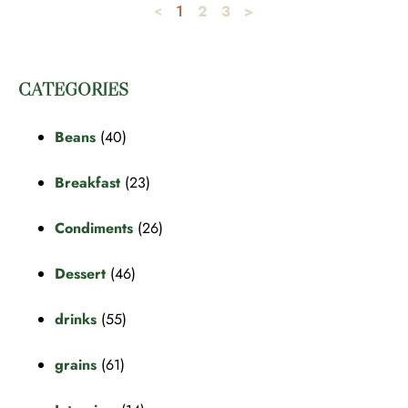
2
3
>
<
1
CATEGORIES
Beans
(40)
Breakfast
(23)
Condiments
(26)
Dessert
(46)
drinks
(55)
grains
(61)