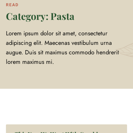
READ
Category: Pasta
Lorem ipsum dolor sit amet, consectetur
adipiscing elit. Maecenas vestibulum urna
augue. Duis sit maximus commodo hendrerit
lorem maximus mi.