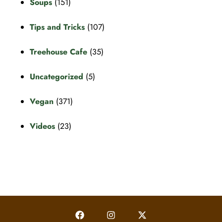
Soups
(151)
Tips and Tricks
(107)
Treehouse Cafe
(35)
Uncategorized
(5)
Vegan
(371)
Videos
(23)