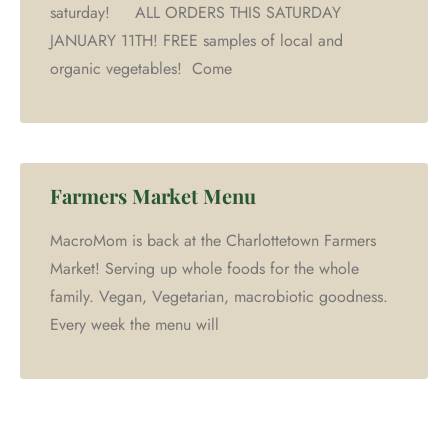
saturday! ALL ORDERS THIS SATURDAY
JANUARY 11TH! FREE samples of local and
organic vegetables! Come
Farmers Market Menu
MacroMom is back at the Charlottetown Farmers
Market! Serving up whole foods for the whole
family. Vegan, Vegetarian, macrobiotic goodness.
Every week the menu will