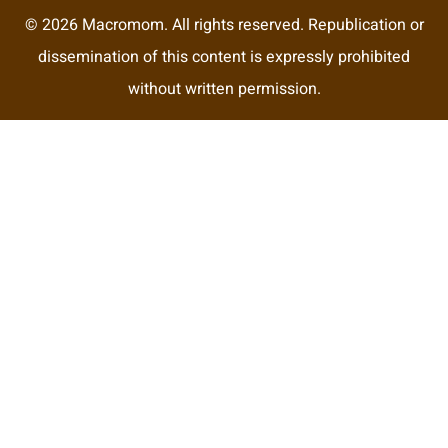
© 2026 Macromom. All rights reserved. Republication or
dissemination of this content is expressly prohibited
without written permission.