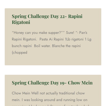
Spring Challenge Day 22- Rapini
Rigatoni
“Honey can you make supper?”” Sure! “- Pan’s
Rapini Rigatoni. Pasta Ai Rapini 1Lb rigatoni 1 Lg
bunch rapini Boil water. Blanche the rapini
(chopped
Spring Challenge Day 19- Chow Mein
Chow Mein Well not actually traditional chow
mein. I was looking around and running low on