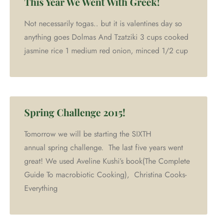
This Year We Went With Greek!
Not necessarily togas.. but it is valentines day so
anything goes Dolmas And Tzatziki 3 cups cooked
jasmine rice 1 medium red onion, minced 1/2 cup
Spring Challenge 2015!
Tomorrow we will be starting the SIXTH
annual spring challenge. The last five years went
great! We used Aveline Kushi’s book(The Complete
Guide To macrobiotic Cooking), Christina Cooks-
Everything