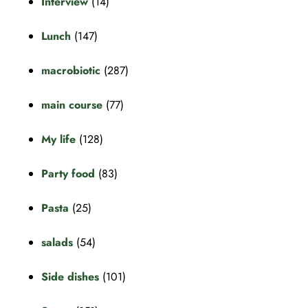
Interview
(14)
Lunch
(147)
macrobiotic
(287)
main course
(77)
My life
(128)
Party food
(83)
Pasta
(25)
salads
(54)
Side dishes
(101)