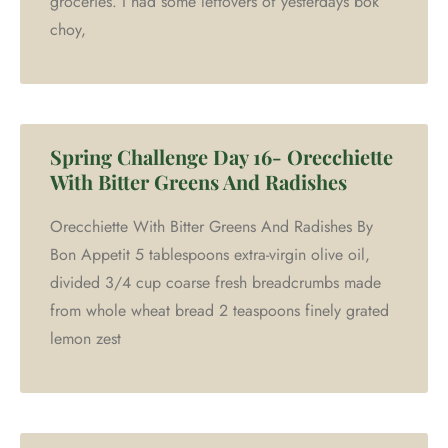
groceries. I had some leftovers of yesterdays bok
choy,
Spring Challenge Day 16- Orecchiette
With Bitter Greens And Radishes
Orecchiette With Bitter Greens And Radishes By
Bon Appetit 5 tablespoons extra-virgin olive oil,
divided 3/4 cup coarse fresh breadcrumbs made
from whole wheat bread 2 teaspoons finely grated
lemon zest