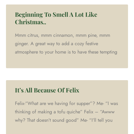
Beginning To Smell A Lot Like
Christmas..
Mmm citrus, mmm cinnamon, mmm pine, mmm
ginger. A great way to add a cozy festive
atmosphere to your home is to have these tempting
It’s All Because Of Felix
Felix-“What are we having for supper”? Me- “I was
thinking of making a tofu quiche” Felix – “Awww
why? That doesn’t sound good” Me- “I’ll tell you