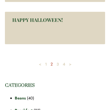
HAPPY HALLOWEEN!
<
1
3
4
>
2
CATEGORIES
Beans
(40)