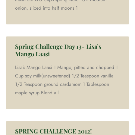
onion, sliced into half moons 1
Spring Challenge Day 13- Lisa’s
Mango Laasi
Lisa’s Mango Laasi 1 Mango, pitted and chopped 1
Cup soy milk(unsweetened) 1/2 Teaspoon vanilla
1/2 Teaspoon ground cardamom 1 Tablespoon
maple syrup Blend all
SPRING CHALLENGE 2012!