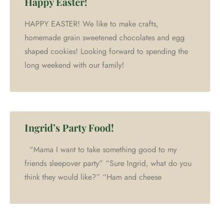
Happy Easter!
HAPPY EASTER! We like to make crafts,
homemade grain sweetened chocolates and egg
shaped cookies! Looking forward to spending the
long weekend with our family!
Ingrid’s Party Food!
“Mama I want to take something good to my
friends sleepover party” “Sure Ingrid, what do you
think they would like?” “Ham and cheese