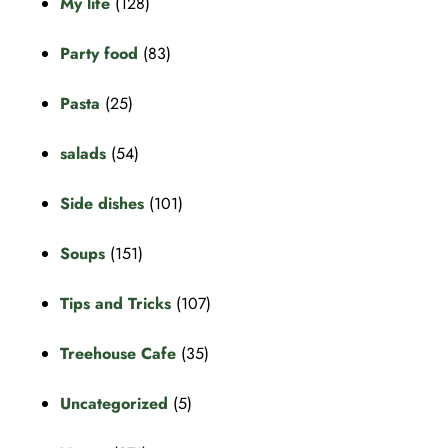
My life
(128)
Party food
(83)
Pasta
(25)
salads
(54)
Side dishes
(101)
Soups
(151)
Tips and Tricks
(107)
Treehouse Cafe
(35)
Uncategorized
(5)