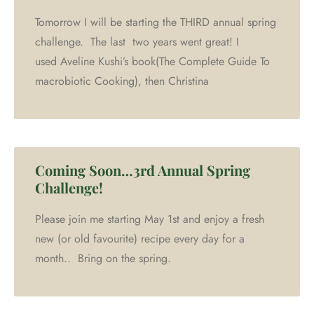
Tomorrow I will be starting the THIRD annual spring
challenge. The last two years went great! I
used Aveline Kushi’s book(The Complete Guide To
macrobiotic Cooking), then Christina
Coming Soon…3rd Annual Spring
Challenge!
Please join me starting May 1st and enjoy a fresh
new (or old favourite) recipe every day for a
month.. Bring on the spring.