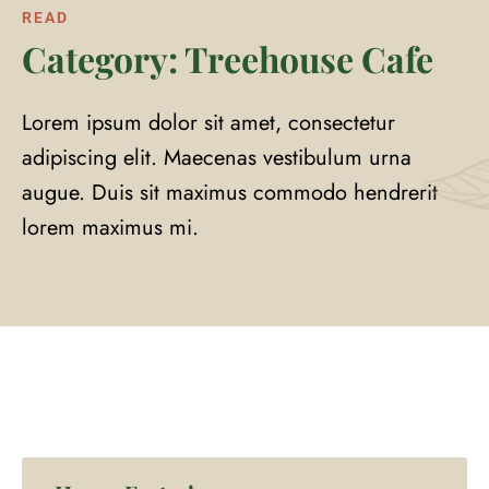
READ
Category: Treehouse Cafe
Lorem ipsum dolor sit amet, consectetur
adipiscing elit. Maecenas vestibulum urna
augue. Duis sit maximus commodo hendrerit
lorem maximus mi.