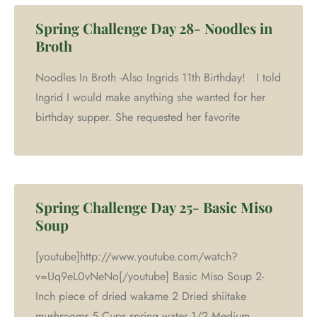
Spring Challenge Day 28- Noodles in
Broth
Noodles In Broth -Also Ingrids 11th Birthday! I told
Ingrid I would make anything she wanted for her
birthday supper. She requested her favorite
Spring Challenge Day 25- Basic Miso
Soup
[youtube]http://www.youtube.com/watch?
v=Uq9eL0vNeNo[/youtube] Basic Miso Soup 2-
Inch piece of dried wakame 2 Dried shiitake
mushrooms 5 Cups spring water 1/2 Medium