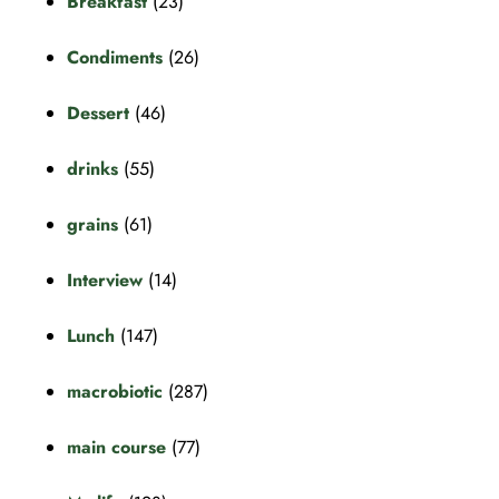
Breakfast
(23)
Condiments
(26)
Dessert
(46)
drinks
(55)
grains
(61)
Interview
(14)
Lunch
(147)
macrobiotic
(287)
main course
(77)