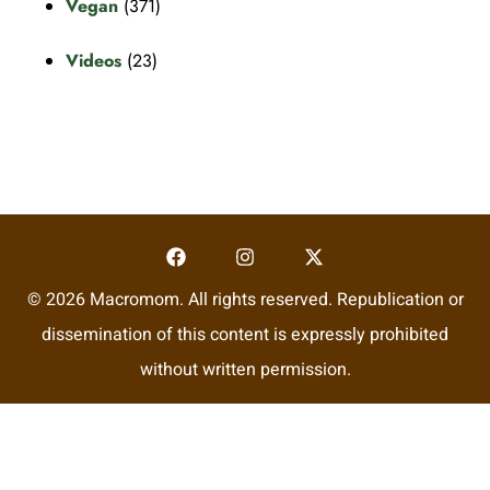
Vegan
(371)
Videos
(23)
© 2026 Macromom. All rights reserved. Republication or
dissemination of this content is expressly prohibited
without written permission.